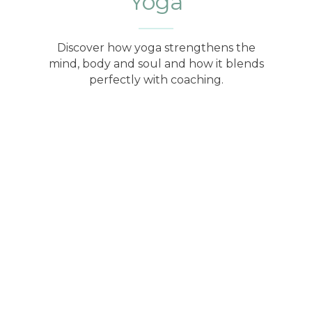
Yoga
Discover how yoga strengthens the
mind, body and soul and how it blends
perfectly with coaching.