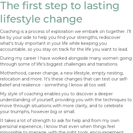
The first step to lasting
lifestyle change
Coaching is a process of exploration we embark on together. I'll
be by your side to help you find your strengths, rediscover
what's truly important in your life while keeping you
accountable, so you stay on track for the life you want to lead.
During my career I have worked alongside many women going
through some of life’s biggest challenges and transitions.
Motherhood, career change, a new lifestyle, empty nesting,
relocation and more. It’s these changes that can test our self-
belief and resilience - something I know all too well.
My style of coaching enables you to discover a deeper
understanding of yourself, providing you with the techniques to
move through situations with more clarity, and to celebrate
your triumphs, however big or small.
It takes a lot of strength to ask for help and from my own
personal experience, I know that even when things feel
impossible to manage, with the right tools, encouragement,