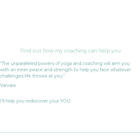
Find out how my coaching can help you
“The unparalleled powers of yoga and coaching will arm you
with an inner peace and strength to help you face whatever
challenges life throws at you.”
Varvara
I’ll help you rediscover your YOU.