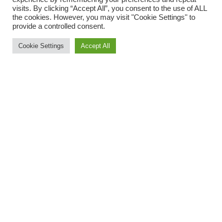
visits. By clicking “Accept All”, you consent to the use of ALL
the cookies. However, you may visit "Cookie Settings" to
provide a controlled consent.
Cookie Settings
Accept All