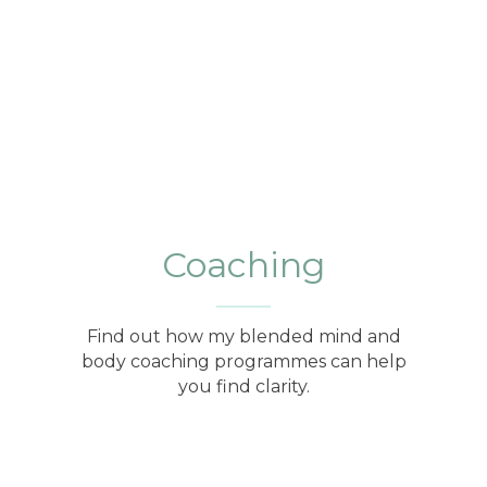
Coaching
Find out how my blended mind and
body coaching programmes can help
you find clarity.