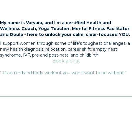
My name is Varvara, and I’m a certified Health and
Wellness Coach, Yoga Teacher, Mental Fitness Facilitator
and Doula - here to unlock your calm, clear-focused YOU.
I support women through some of life’s toughest challenges; a
new health diagnosis, relocation, career shift, empty nest
syndrome, IVF, pre and post-natal and childbirth.
Book a chat
“It’s a mind and body workout you won’t want to be without.”