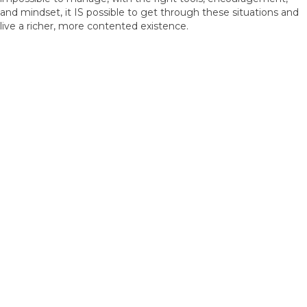
and mindset, it IS possible to get through these situations and
live a richer, more contented existence.