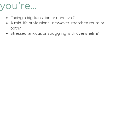
you’re…
Facing a big transition or upheaval?
A mid-life professional, new/over-stretched mum or
both?
Stressed, anxious or struggling with overwhelm?