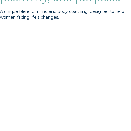
A unique blend of mind and body coaching; designed to help
women facing life’s changes.