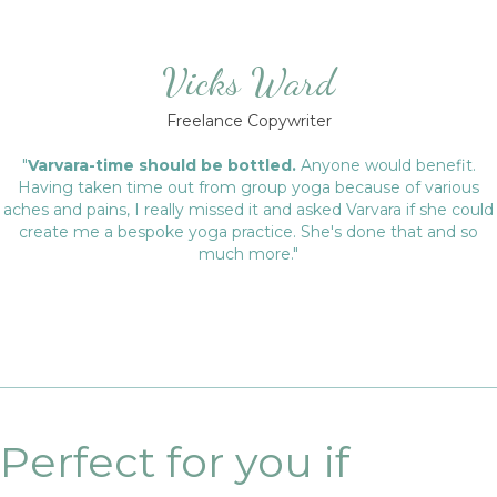
Vicks Ward
Freelance Copywriter
"
Varvara-time should be bottled.
Anyone would benefit.
Having taken time out from group yoga because of various
aches and pains, I really missed it and asked Varvara if she could
create me a bespoke yoga practice. She's done that and so
much more."
Perfect for you if