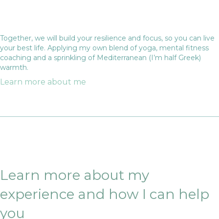
Together, we will build your resilience and focus, so you can live
your best life. Applying my own blend of yoga, mental fitness
coaching and a sprinkling of Mediterranean (I’m half Greek)
warmth.
Learn more about me
Learn more about my
experience and how I can help
you