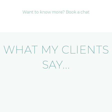
Want to know more? Book a chat
WHAT MY CLIENTS
SAY...