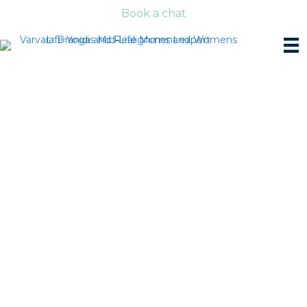
Book a chat