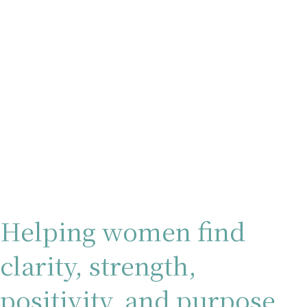
Helping women find
clarity, strength,
positivity, and purpose.