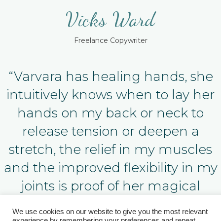
Vicks Ward
Freelance Copywriter
“Varvara has healing hands, she
intuitively knows when to lay her
hands on my back or neck to
release tension or deepen a
stretch, the relief in my muscles
and the improved flexibility in my
joints is proof of her magical
powers!”
We use cookies on our website to give you the most relevant
experience by remembering your preferences and repeat