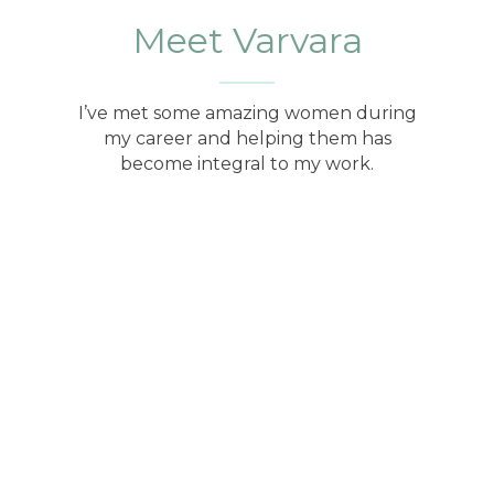
Meet Varvara
I’ve met some amazing women during
my career and helping them has
become integral to my work.