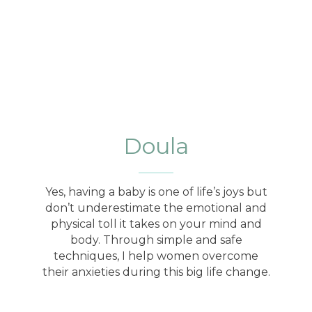
Doula
Yes, having a baby is one of life’s joys but
don’t underestimate the emotional and
physical toll it takes on your mind and
body. Through simple and safe
techniques, I help women overcome
their anxieties during this big life change.