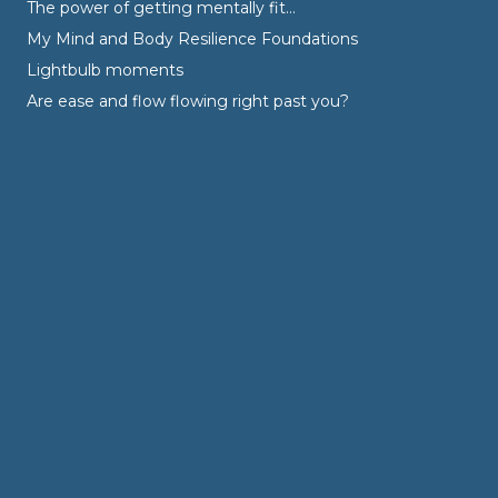
The power of getting mentally fit…
My Mind and Body Resilience Foundations
Lightbulb moments
Are ease and flow flowing right past you?