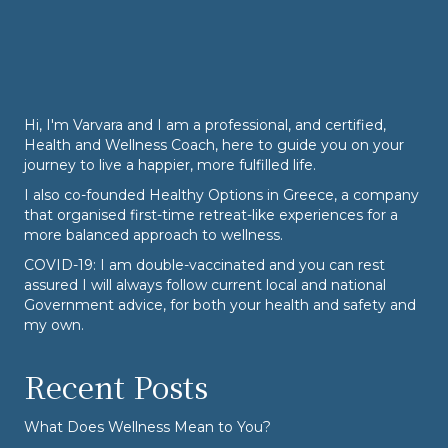
Hi, I'm Varvara and I am a professional, and certified,
Health and Wellness Coach, here to guide you on your
journey to live a happier, more fulfilled life.
I also co-founded
Healthy Options
in Greece, a company
that organised first-time retreat-like experiences for a
more balanced approach to wellness.
COVID-19: I am double-vaccinated and you can rest
assured I will always follow current local and national
Government advice, for both your health and safety and
my own.
Recent Posts
What Does Wellness Mean to You?