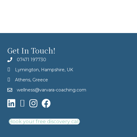
Get In Touch!
07471 197730
Lymington, Hampshire, UK
Athens, Greece
wellness@varvara-coaching.com
Book your free discovery call