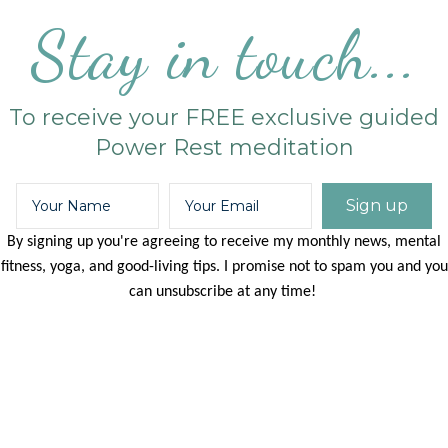
Stay in touch...
To receive your FREE exclusive guided
Power Rest meditation
Sign up
By signing up you're agreeing to receive my monthly news, mental
fitness, yoga, and good-living tips. I promise not to spam you and you
can unsubscribe at any time!