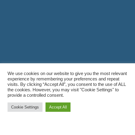
We use cookies on our website to give you the most relevant
experience by remembering your preferences and repeat
visits. By clicking “Accept All”, you consent to the use of ALL
the cookies. However, you may visit "Cookie Settings" to
provide a controlled consent.
Cookie Settings
Accept All