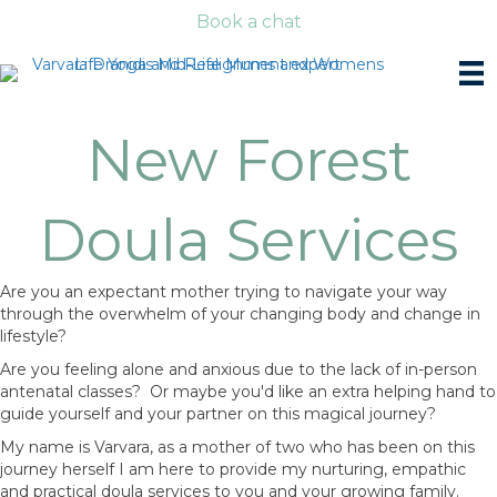
Book a chat
New Forest
Doula Services
Are you an expectant mother trying to navigate your way
through the overwhelm of your changing body and change in
lifestyle?
Are you feeling alone and anxious due to the lack of in-person
antenatal classes? Or maybe you'd like an extra helping hand to
guide yourself and your partner on this magical journey?
My name is Varvara, as a mother of two who has been on this
journey herself I am here to provide my nurturing, empathic
and practical doula services to you and your growing family.