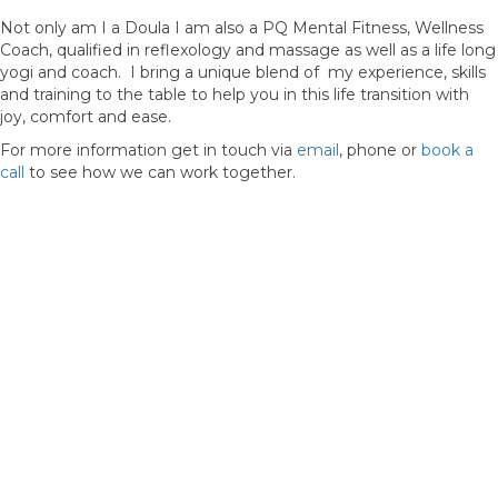
Not only am I a Doula I am also a PQ Mental Fitness, Wellness
Coach, qualified in reflexology and massage as well as a life long
yogi and coach. I bring a unique blend of my experience, skills
and training to the table to help you in this life transition with
joy, comfort and ease.
For more information get in touch via
email
, phone or
book a
call
to see how we can work together.