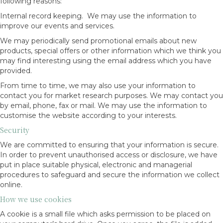
following reasons:
Internal record keeping. We may use the information to
improve our events and services.
We may periodically send promotional emails about new
products, special offers or other information which we think you
may find interesting using the email address which you have
provided.
From time to time, we may also use your information to
contact you for market research purposes. We may contact you
by email, phone, fax or mail. We may use the information to
customise the website according to your interests.
Security
We are committed to ensuring that your information is secure.
In order to prevent unauthorised access or disclosure, we have
put in place suitable physical, electronic and managerial
procedures to safeguard and secure the information we collect
online.
How we use cookies
A cookie is a small file which asks permission to be placed on