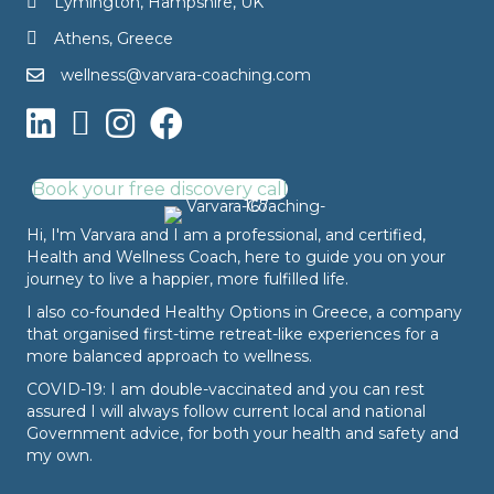
Lymington, Hampshire, UK
Athens, Greece
wellness@varvara-coaching.com
Book your free discovery call
Hi, I'm Varvara and I am a professional, and certified,
Health and Wellness Coach, here to guide you on your
journey to live a happier, more fulfilled life.
I also co-founded
Healthy Options
in Greece, a company
that organised first-time retreat-like experiences for a
more balanced approach to wellness.
COVID-19: I am double-vaccinated and you can rest
assured I will always follow current local and national
Government advice, for both your health and safety and
my own.