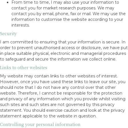
From time to time, I may also use your information to
contact you for market research purposes. We may
contact you by email, phone, fax or mail. We may use the
information to customise the website according to your
interests.
Security
I am committed to ensuring that your information is secure. In
order to prevent unauthorised access or disclosure, we have put
in place suitable physical, electronic and managerial procedures
to safeguard and secure the information we collect online.
Links to other websites
My website may contain links to other websites of interest.
However, once you have used these links to leave our site, you
should note that I do not have any control over that other
website. Therefore, I cannot be responsible for the protection
and privacy of any information which you provide whilst visiting
such sites and such sites are not governed by this privacy
statement. You should exercise caution and look at the privacy
statement applicable to the website in question.
Controlling your personal information