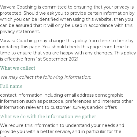
Varvara Coaching is committed to ensuring that your privacy is
protected. Should we ask you to provide certain information by
which you can be identified when using this website, then you
can be assured that it will only be used in accordance with this
privacy statement.
Varvara Coaching may change this policy from time to time by
updating this page. You should check this page from time to
time to ensure that you are happy with any changes. This policy
is effective from 1st September 2021.
What we collect
We may collect the following information:
Full name
contact information including email address demographic
information such as postcode, preferences and interests other
information relevant to customer surveys and/or offers
What we do with the information we gather:
We require this information to understand your needs and
provide you with a better service, and in particular for the