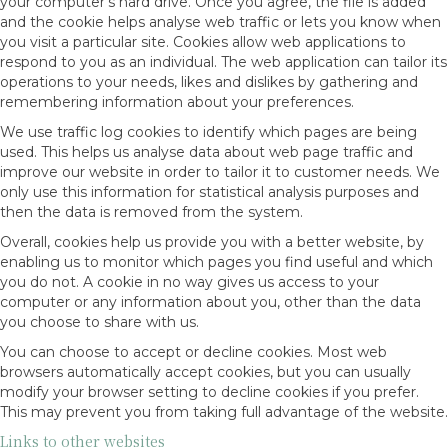
your computer’s hard drive. Once you agree, the file is added
and the cookie helps analyse web traffic or lets you know when
you visit a particular site. Cookies allow web applications to
respond to you as an individual. The web application can tailor its
operations to your needs, likes and dislikes by gathering and
remembering information about your preferences.
We use traffic log cookies to identify which pages are being
used. This helps us analyse data about web page traffic and
improve our website in order to tailor it to customer needs. We
only use this information for statistical analysis purposes and
then the data is removed from the system.
Overall, cookies help us provide you with a better website, by
enabling us to monitor which pages you find useful and which
you do not. A cookie in no way gives us access to your
computer or any information about you, other than the data
you choose to share with us.
You can choose to accept or decline cookies. Most web
browsers automatically accept cookies, but you can usually
modify your browser setting to decline cookies if you prefer.
This may prevent you from taking full advantage of the website.
Links to other websites