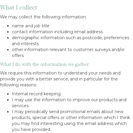
What I collect
We may collect the following information:
name and job title
contact information including email address
demographic information such as postcode, preferences
and interests
other information relevant to customer surveys and/or
offers
What I do with the information we gather
We require this information to understand your needs and
provide you with a better service, and in particular for the
following reasons:
Internal record keeping.
I may use the information to improve our products and
services.
I may periodically send promotional emails about new
products, special offers or other information which I think
you may find interesting using the email address which
you have provided.