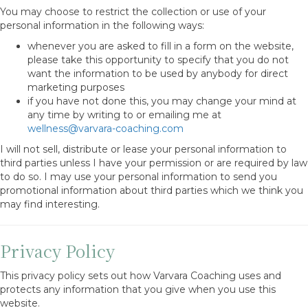
You may choose to restrict the collection or use of your
personal information in the following ways:
whenever you are asked to fill in a form on the website,
please take this opportunity to specify that you do not
want the information to be used by anybody for direct
marketing purposes
if you have not done this, you may change your mind at
any time by writing to or emailing me at
wellness@varvara-coaching.com
I will not sell, distribute or lease your personal information to
third parties unless I have your permission or are required by law
to do so. I may use your personal information to send you
promotional information about third parties which we think you
may find interesting.
Privacy Policy
This privacy policy sets out how Varvara Coaching uses and
protects any information that you give when you use this
website.