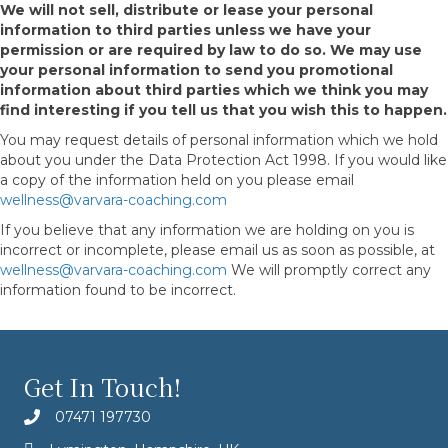
We will not sell, distribute or lease your personal
information to third parties unless we have your
permission or are required by law to do so. We may use
your personal information to send you promotional
information about third parties which we think you may
find interesting if you tell us that you wish this to happen.
You may request details of personal information which we hold
about you under the Data Protection Act 1998. If you would like
a copy of the information held on you please email
wellness@varvara-coaching.com
If you believe that any information we are holding on you is
incorrect or incomplete, please email us as soon as possible, at
wellness@varvara-coaching.com
We will promptly correct any
information found to be incorrect.
Get In Touch!
07471 197730