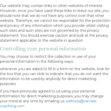
Our website may contain links to other websites of interest.
However, once you have used these links to leave our site, you
should note that we do not have any control over that other
website. Therefore, we cannot be responsible for the protection
and privacy of any information which you provide whilst visiting
such sites and such sites are not governed by this privacy
statement. You should exercise caution and look at the privacy
statement applicable to the website in question.
Controlling your personal information
You may choose to restrict the collection or use of your
personal information in the following ways:
whenever you are asked to fill in a form on the website, look for
the box that you can click to indicate that you do not want the
information to be used by anybody for direct marketing
purposes
if you have previously agreed to us using your personal
information for direct marketing purposes, you may change
your mind at any time by emailing us
wellness@varvara-
coaching.com