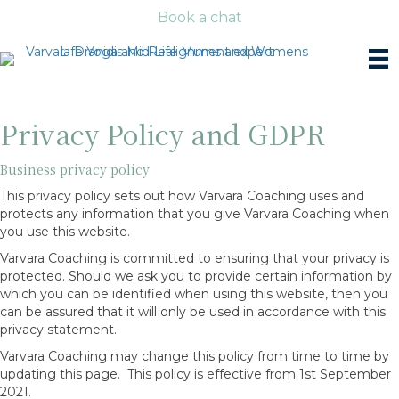
Book a chat
Privacy Policy and GDPR
Business privacy policy
This privacy policy sets out how Varvara Coaching uses and
protects any information that you give Varvara Coaching when
you use this website.
Varvara Coaching is committed to ensuring that your privacy is
protected. Should we ask you to provide certain information by
which you can be identified when using this website, then you
can be assured that it will only be used in accordance with this
privacy statement.
Varvara Coaching may change this policy from time to time by
updating this page. This policy is effective from 1st September
2021.