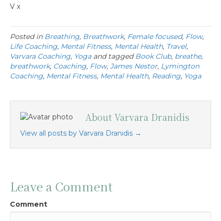
V x
Posted in
Breathing
,
Breathwork
,
Female focused
,
Flow
,
Life Coaching
,
Mental Fitness
,
Mental Health
,
Travel
,
Varvara Coaching
,
Yoga
and tagged
Book Club
,
breathe
,
breathwork
,
Coaching
,
Flow
,
James Nestor
,
Lymington
Coaching
,
Mental Fitness
,
Mental Health
,
Reading
,
Yoga
About Varvara Dranidis
View all posts by Varvara Dranidis
→
Leave a Comment
Comment