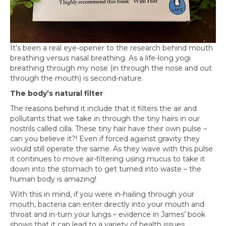
It’s been a real eye-opener to the research behind mouth
breathing versus nasal breathing. As a life-long yogi
breathing through my nose (in through the nose and out
through the mouth) is second-nature.
The body’s natural filter
The reasons behind it include that it filters the air and
pollutants that we take in through the tiny hairs in our
nostrils called cilla. These tiny hair have their own pulse –
can you believe it?! Even if forced against gravity they
would still operate the same. As they wave with this pulse
it continues to move air-filtering using mucus to take it
down into the stomach to get turned into waste – the
human body is amazing!
With this in mind, if you were in-hailing through your
mouth, bacteria can enter directly into your mouth and
throat and in-turn your lungs – evidence in James’ book
shows that it can lead to a variety of health issues.