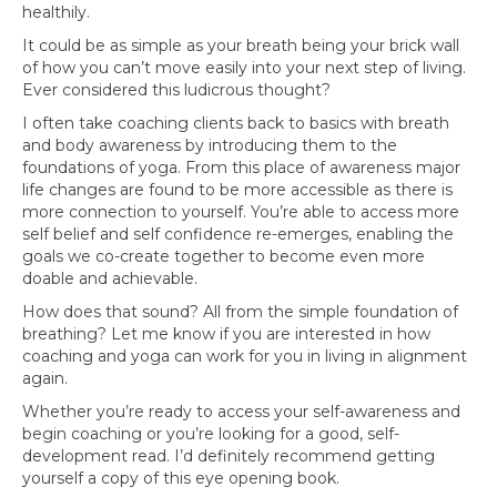
healthily.
It could be as simple as your breath being your brick wall
of how you can’t move easily into your next step of living.
Ever considered this ludicrous thought?
I often take coaching clients back to basics with breath
and body awareness by introducing them to the
foundations of yoga. From this place of awareness major
life changes are found to be more accessible as there is
more connection to yourself. You’re able to access more
self belief and self confidence re-emerges, enabling the
goals we co-create together to become even more
doable and achievable.
How does that sound? All from the simple foundation of
breathing? Let me know if you are interested in how
coaching and yoga can work for you in living in alignment
again.
Whether you’re ready to access your self-awareness and
begin coaching or you’re looking for a good, self-
development read. I’d definitely recommend getting
yourself a copy of this eye opening book.