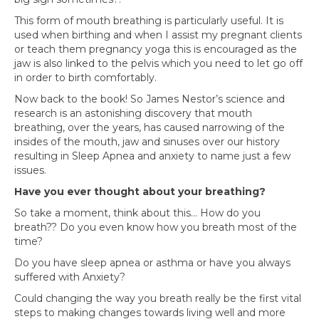
This form of mouth breathing is particularly useful. It is
used when birthing and when I assist my pregnant clients
or teach them pregnancy yoga this is encouraged as the
jaw is also linked to the pelvis which you need to let go off
in order to birth comfortably.
Now back to the book! So James Nestor’s science and
research is an astonishing discovery that mouth
breathing, over the years, has caused narrowing of the
insides of the mouth, jaw and sinuses over our history
resulting in Sleep Apnea and anxiety to name just a few
issues.
Have you ever thought about your breathing?
So take a moment, think about this… How do you
breath?? Do you even know how you breath most of the
time?
Do you have sleep apnea or asthma or have you always
suffered with Anxiety?
Could changing the way you breath really be the first vital
steps to making changes towards living well and more