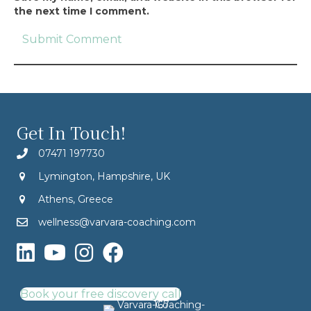
the next time I comment.
Get In Touch!
07471 197730
Lymington, Hampshire, UK
Athens, Greece
wellness@varvara-coaching.com
Book your free discovery call