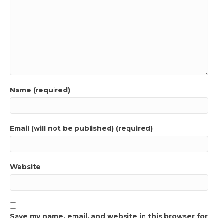
Name (required)
Email (will not be published) (required)
Website
Save my name, email, and website in this browser for