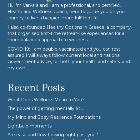
Hi, I'm Varvara and I am a professional, and certified,
Health and Wellness Coach, here to guide you on your
journey to live a happier, more fulfilled life.
I also co-founded
Healthy Options
in Greece, a company
that organised first-time retreat-like experiences for a
more balanced approach to wellness.
COVID-19: I am double-vaccinated and you can rest
assured I will always follow current local and national
Government advice, for both your health and safety and
my own.
Recent Posts
What Does Wellness Mean to You?
The power of getting mentally fit…
My Mind and Body Resilience Foundations
Lightbulb moments
Are ease and flow flowing right past you?