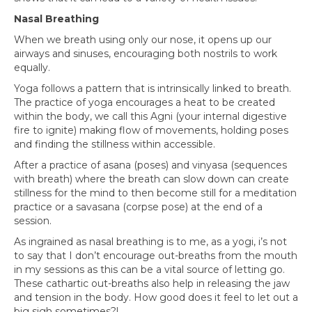
Nasal Breathing
When we breath using only our nose, it opens up our
airways and sinuses, encouraging both nostrils to work
equally.
Yoga follows a pattern that is intrinsically linked to breath.
The practice of yoga encourages a heat to be created
within the body, we call this Agni (your internal digestive
fire to ignite) making flow of movements, holding poses
and finding the stillness within accessible.
After a practice of asana (poses) and vinyasa (sequences
with breath) where the breath can slow down can create
stillness for the mind to then become still for a meditation
practice or a savasana (corpse pose) at the end of a
session.
As ingrained as nasal breathing is to me, as a yogi, i’s not
to say that I don’t encourage out-breaths from the mouth
in my sessions as this can be a vital source of letting go.
These cathartic out-breaths also help in releasing the jaw
and tension in the body. How good does it feel to let out a
big sigh sometimes?!