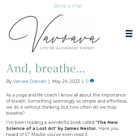
Book a chat
And, breathe…
By
Varvara Dranidis
|
May 24, 2023
|
0
As a yoga and life coach I know all about the importance
of breath. Something seemingly so simple and effortless,
we do it without thinking, but how often do we truly
breathe?
I’ve been reading a wonderful book called
‘The New
Science of a Lost Art’ by James Nestor.
Have you
heard of it? Maybe you’ve even read it.