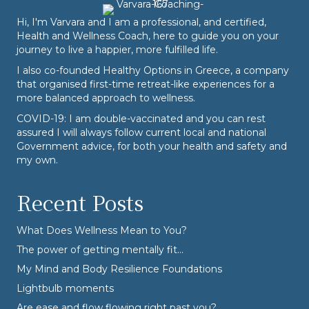
Hi, I'm Varvara and I am a professional, and certified,
Health and Wellness Coach, here to guide you on your
journey to live a happier, more fulfilled life.
I also co-founded
Healthy Options
in Greece, a company
that organised first-time retreat-like experiences for a
more balanced approach to wellness.
COVID-19: I am double-vaccinated and you can rest
assured I will always follow current local and national
Government advice, for both your health and safety and
my own.
Recent Posts
What Does Wellness Mean to You?
The power of getting mentally fit…
My Mind and Body Resilience Foundations
Lightbulb moments
Are ease and flow flowing right past you?