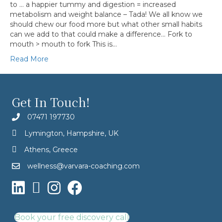
to … a happier tummy and digestion = increased
metabolism and weight balance – Tada! We all know we
should chew our food more but what other small habits
can we add to that could make a difference… Fork to
mouth > mouth to fork This is…
Read More
Get In Touch!
07471 197730
Lymington, Hampshire, UK
Athens, Greece
wellness@varvara-coaching.com
Book your free discovery call