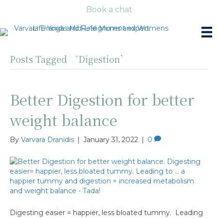
Book a chat
Posts Tagged ‘Digestion’
Better Digestion for better
weight balance
By
Varvara Dranidis
|
January 31, 2022
|
0
Digesting easier = happier, less bloated tummy. Leading