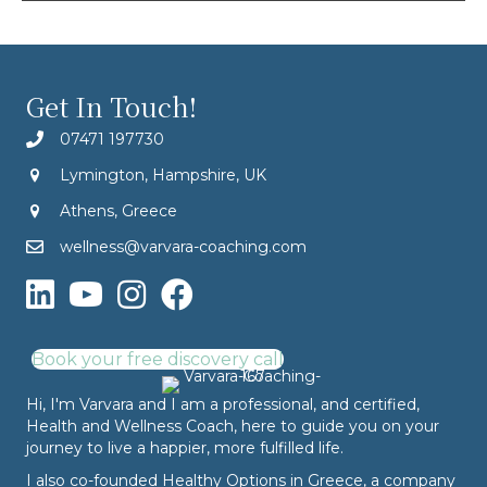
Get In Touch!
07471 197730
Lymington, Hampshire, UK
Athens, Greece
wellness@varvara-coaching.com
Book your free discovery call
Hi, I'm Varvara and I am a professional, and certified,
Health and Wellness Coach, here to guide you on your
journey to live a happier, more fulfilled life.
I also co-founded
Healthy Options
in Greece, a company