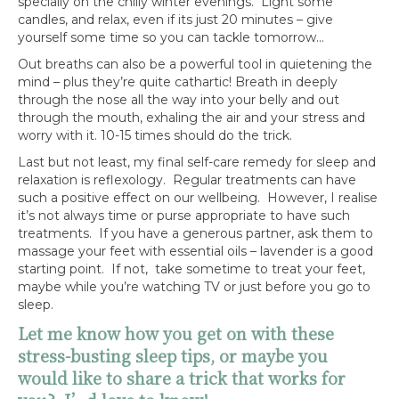
specially on the chilly winter evenings. Light some
candles, and relax, even if its just 20 minutes – give
yourself some time so you can tackle tomorrow…
Out breaths can also be a powerful tool in quietening the
mind – plus they’re quite cathartic! Breath in deeply
through the nose all the way into your belly and out
through the mouth, exhaling the air and your stress and
worry with it. 10-15 times should do the trick.
Last but not least, my final self-care remedy for sleep and
relaxation is reflexology. Regular treatments can have
such a positive effect on our wellbeing. However, I realise
it’s not always time or purse appropriate to have such
treatments. If you have a generous partner, ask them to
massage your feet with essential oils – lavender is a good
starting point. If not, take sometime to treat your feet,
maybe while you’re watching TV or just before you go to
sleep.
Let me know how you get on with these
stress-busting sleep tips, or maybe you
would like to share a trick that works for