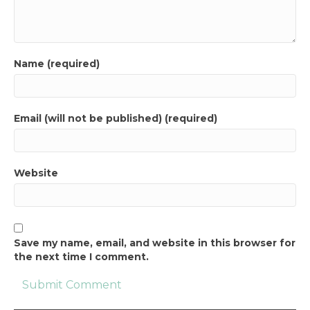
Name (required)
Email (will not be published) (required)
Website
Save my name, email, and website in this browser for
the next time I comment.