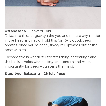
Uttanasana
– Forward Fold.
Relax into this, let gravity take you and release any tension
in the head and neck. Hold this for 10-15 good, deep
breaths, once you’re done, slowly roll upwards out of the
pose with ease.
Forward fold is wonderful for stretching hamstrings and
the back, it helps with anxiety and tension and most
importantly for sleep – quietens the mind.
Step two: Balasana – Child’s Pose