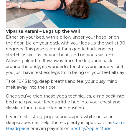
Viparita Karani – Legs up the wall
Either on your bed, with a pillow under your head, or on
the floor. Lie on your back with your legs up the wall at 90
degrees. This pose is great for a gentle back and leg
stretch as well as for your heart and nervous system.
Allowing blood to flow away from the legs and back
around the body, its wonderful for stress and anxiety, or if
you just have restless legs from being on your feet all day.
Take 10-15 long, deep breaths and feel your busy mind
melt away into the floor.
Once you’ve tried these yoga techniques, climb back into
bed and give your knees a little hug into your chest and
slowly return to your sleeping position.
If you’re still struggling, soundscapes, white noise or
sleepscapes can help. there’s plenty in apps such as
Calm
,
Headspace
or even playlists on
Spotify
/
Apple Music
.