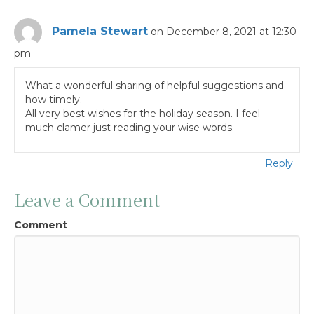
Pamela Stewart
on December 8, 2021 at 12:30
pm
What a wonderful sharing of helpful suggestions and
how timely.
All very best wishes for the holiday season. I feel
much clamer just reading your wise words.
Reply
Leave a Comment
Comment