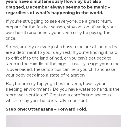
years have simultaneously flown by but also
dragged, December always seems to be manic –
regardless of what’s happening in the world.
If you’re struggling to see everyone, be a great Mum,
prepare for the festive season, stay on top of work, your
own health and needs, your sleep may be paying the
price.
Stress, anxiety or even just a busy mind are all factors that
are a detriment to your daily rest. If you’re finding it hard
to drift off to the land of nod, or you can’t get back to
sleep in the middle of the night – usually a sign your mind
is overloaded, these top tips can help you chill and ease
your body back into a state of relaxation.
But, before my top yoga tips for sleep, how is your
sleeping environment? Do you have water to hand, is the
room well ventilated? Creating a comforting space in
which to lay your head is vitally important.
Step one: Uttanasana – Forward Fold.