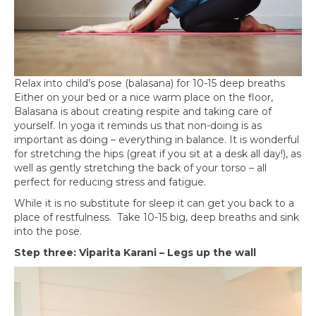
Relax into child’s pose (balasana) for 10-15 deep breaths
Either on your bed or a nice warm place on the floor,
Balasana is about creating respite and taking care of
yourself. In yoga it reminds us that non-doing is as
important as doing – everything in balance. It is wonderful
for stretching the hips (great if you sit at a desk all day!), as
well as gently stretching the back of your torso – all
perfect for reducing stress and fatigue.
While it is no substitute for sleep it can get you back to a
place of restfulness. Take 10-15 big, deep breaths and sink
into the pose.
Step three: Viparita Karani – Legs up the wall