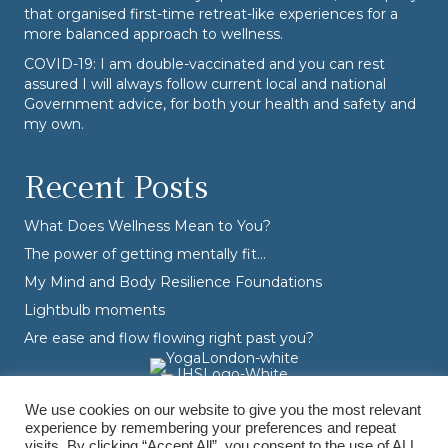
that organised first-time retreat-like experiences for a
more balanced approach to wellness.
COVID-19: I am double-vaccinated and you can rest
assured I will always follow current local and national
Government advice, for both your health and safety and
my own.
Recent Posts
What Does Wellness Mean to You?
The power of getting mentally fit…
My Mind and Body Resilience Foundations
Lightbulb moments
Are ease and flow flowing right past you?
We use cookies on our website to give you the most relevant
experience by remembering your preferences and repeat
visits. By clicking “Accept All”, you consent to the use of ALL