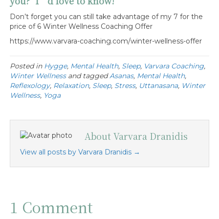
you? I’d love to know!
Don’t forget you can still take advantage of my 7 for the
price of 6 Winter Wellness Coaching Offer
https://www.varvara-coaching.com/winter-wellness-offer
Posted in
Hygge
,
Mental Health
,
Sleep
,
Varvara Coaching
,
Winter Wellness
and tagged
Asanas
,
Mental Health
,
Reflexology
,
Relaxation
,
Sleep
,
Stress
,
Uttanasana
,
Winter
Wellness
,
Yoga
About Varvara Dranidis
View all posts by Varvara Dranidis
→
1 Comment