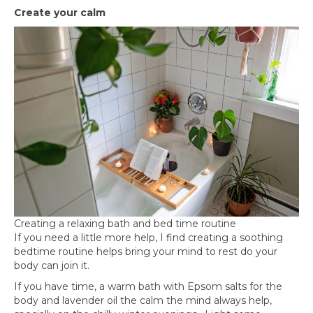
Create your calm
Creating a relaxing bath and bed time routine
If you need a little more help, I find creating a soothing
bedtime routine helps bring your mind to rest do your
body can join it.
If you have time, a warm bath with Epsom salts for the
body and lavender oil the calm the mind always help,