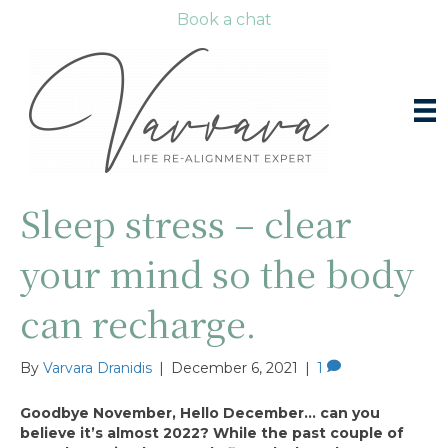
Book a chat
Sleep stress – clear
your mind so the body
can recharge.
By
Varvara Dranidis
|
December 6, 2021
|
1
Goodbye November, Hello December… can you
believe it’s almost 2022? While the past couple of