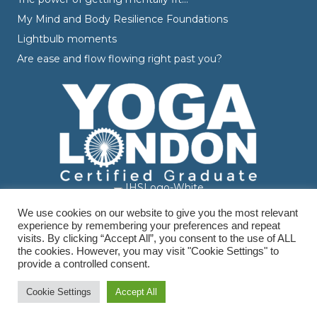
My Mind and Body Resilience Foundations
Lightbulb moments
Are ease and flow flowing right past you?
We use cookies on our website to give you the most relevant
experience by remembering your preferences and repeat
visits. By clicking “Accept All”, you consent to the use of ALL
the cookies. However, you may visit "Cookie Settings" to
provide a controlled consent.
© Varvara Dranidis - 2026 Varvara Coaching. All Rights Reserved.
Branding, Design & Photography by
Branding by Becky
Cookie Settings
Accept All
Terms & Conditions
|
Privacy Policy