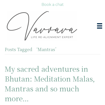
Book a chat
Posts Tagged ‘Mantras’
My sacred adventures in
Bhutan: Meditation Malas,
Mantras and so much
more…