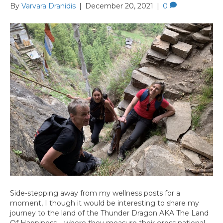
By
Varvara Dranidis
|
December 20, 2021
|
0
Side-stepping away from my wellness posts for a
moment, I though it would be interesting to share my
journey to the land of the Thunder Dragon AKA The Land