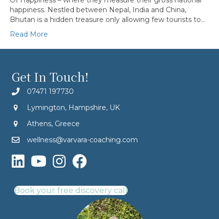
Of Happiness – where they measure their gross national
happiness. Nestled between Nepal, India and China,
Bhutan is a hidden treasure only allowing few tourists to…
Read More
Get In Touch!
07471 197730
Lymington, Hampshire, UK
Athens, Greece
wellness@varvara-coaching.com
Book your free discovery call