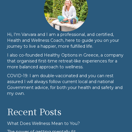
Hi, I'm Varvara and I am a professional, and certified,
Health and Wellness Coach, here to guide you on your
journey to live a happier, more fulfilled life.
I also co-founded
Healthy Options
in Greece, a company
that organised first-time retreat-like experiences for a
more balanced approach to wellness.
COVID-19: I am double-vaccinated and you can rest
assured I will always follow current local and national
Government advice, for both your health and safety and
my own.
Recent Posts
What Does Wellness Mean to You?
The power of getting mentally fit…