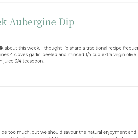
ek Aubergine Dip
lk about this week, I thought I’d share a traditional recipe freque
nes 4 cloves garlic, peeled and minced 1/4 cup extra virgin olive o
n juice 3/4 teaspoon…
o be too much, but we should savour the natural enjoyment and 