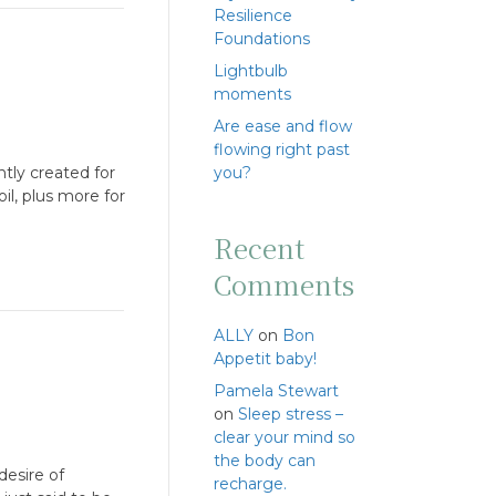
Resilience
Foundations
Lightbulb
moments
Are ease and flow
flowing right past
ntly created for
you?
il, plus more for
Recent
Comments
ALLY
on
Bon
Appetit baby!
Pamela Stewart
on
Sleep stress –
clear your mind so
the body can
desire of
recharge.