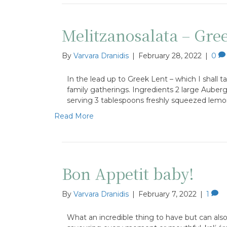
Melitzanosalata – Gre
By
Varvara Dranidis
|
February 28, 2022
|
0
In the lead up to Greek Lent – which I shall ta
family gatherings. Ingredients 2 large Aubergi
serving 3 tablespoons freshly squeezed lemo
Read More
Bon Appetit baby!
By
Varvara Dranidis
|
February 7, 2022
|
1
What an incredible thing to have but can als