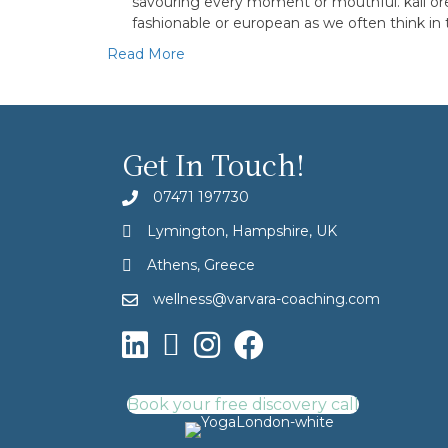
savouring every moment or mouthful. kalí óre
fashionable or european as we often think in
Read More
Get In Touch!
07471 197730
Lymington, Hampshire, UK
Athens, Greece
wellness@varvara-coaching.com
Book your free discovery call