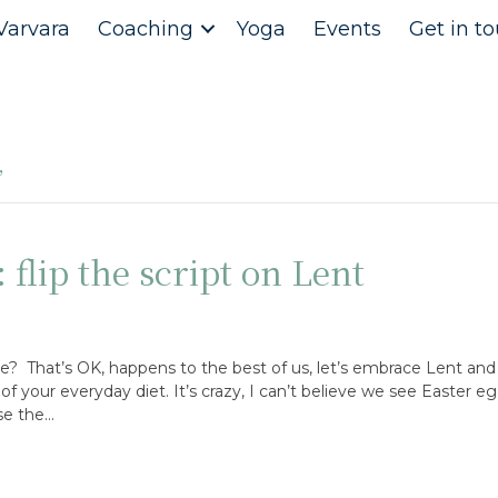
Varvara
Coaching
Yoga
Events
Get in t
d’
 flip the script on Lent
e? That’s OK, happens to the best of us, let’s embrace Lent and 
f your everyday diet. It’s crazy, I can’t believe we see Easter e
se the…