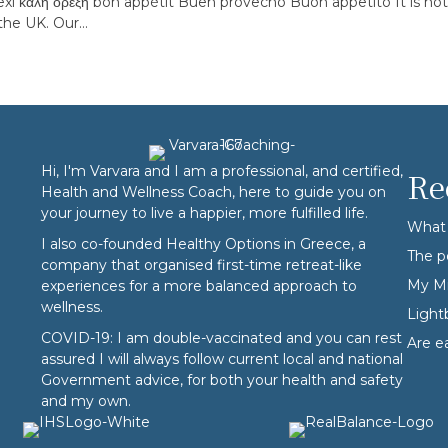
xi καλή όρεξη bon appétit Buen provecho Buon appetito It is not 
 the UK. Our…
Hi, I'm Varvara and I am a professional, and certified,
Re
Health and Wellness Coach, here to guide you on
your journey to live a happier, more fulfilled life.
What 
I also co-founded
Healthy Options
in Greece, a
The p
company that organised first-time retreat-like
My Mi
experiences for a more balanced approach to
wellness.
Ligh
COVID-19: I am double-vaccinated and you can rest
Are e
assured I will always follow current local and national
Government advice, for both your health and safety
and my own.