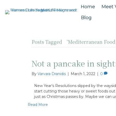
Home
Meet 
Blog
Posts Tagged ‘Mediterranean Foo
Not a pancake in sight:
By
Varvara Dranidis
|
March 1, 2022
|
0
New Year’s Resolutions slipped by the waysid
start cutting those heavy or sweet foods out o
just as Christmas passes by. Maybe we can u
Read More