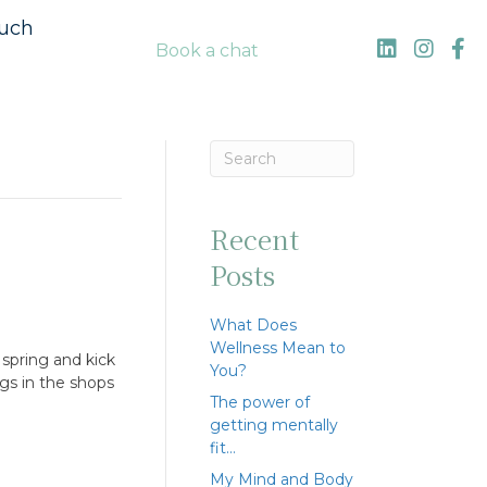
ouch
Book a chat
Recent
Posts
What Does
Wellness Mean to
spring and kick
You?
ggs in the shops
The power of
getting mentally
fit…
My Mind and Body