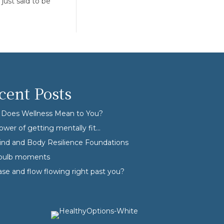
just said to be
cent Posts
Does Wellness Mean to You?
ower of getting mentally fit…
nd and Body Resilience Foundations
tbulb moments
ase and flow flowing right past you?