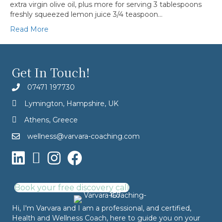
extra virgin olive oil, plus more for serving 3 tablespoons
freshly squeezed lemon juice 3/4 teaspoon…
Read More
Get In Touch!
07471 197730
Lymington, Hampshire, UK
Athens, Greece
wellness@varvara-coaching.com
Book your free discovery call
Hi, I'm Varvara and I am a professional, and certified,
Health and Wellness Coach, here to guide you on your