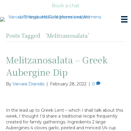
Book a chat
Posts Tagged ‘Melitzanosalata’
Melitzanosalata – Greek
Aubergine Dip
By
Varvara Dranidis
|
February 28, 2022
|
0
In the lead up to Greek Lent – which I shall talk about this
week, I thought I’d share a traditional recipe frequently
created for family gatherings. Ingredients 2 large
Aubergines 4 cloves garlic, peeled and minced 1/4 cup