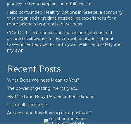
journey to live a happier, more fulfilled life.
I also co-founded
Healthy Options
in Greece, a company
that organised first-time retreat-like experiences for a
more balanced approach to wellness.
COVID-19: I am double-vaccinated and you can rest
assured I will always follow current local and national
Government advice, for both your health and safety and
my own.
Recent Posts
What Does Wellness Mean to You?
The power of getting mentally fit…
My Mind and Body Resilience Foundations
Lightbulb moments
Are ease and flow flowing right past you?