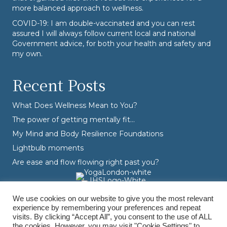
more balanced approach to wellness.
COVID-19: I am double-vaccinated and you can rest
assured I will always follow current local and national
Government advice, for both your health and safety and
my own.
Recent Posts
What Does Wellness Mean to You?
The power of getting mentally fit…
My Mind and Body Resilience Foundations
Lightbulb moments
Are ease and flow flowing right past you?
We use cookies on our website to give you the most relevant
experience by remembering your preferences and repeat
visits. By clicking “Accept All”, you consent to the use of ALL
the cookies. However, you may visit "Cookie Settings" to