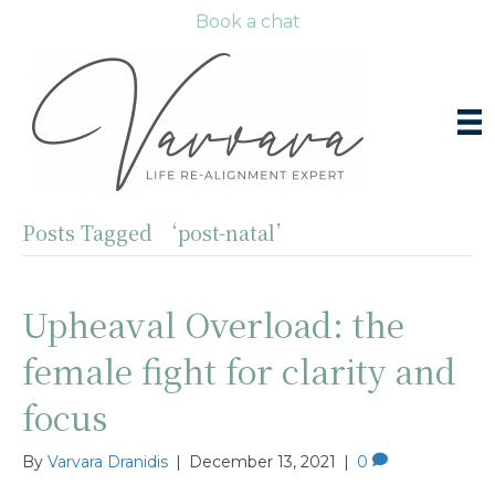
Book a chat
Posts Tagged ‘post-natal’
Upheaval Overload: the
female fight for clarity and
focus
By
Varvara Dranidis
|
December 13, 2021
|
0