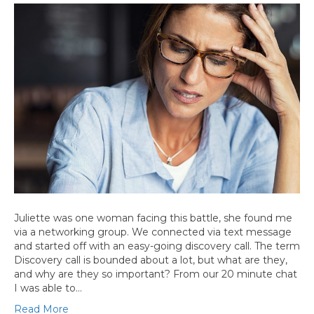
Juliette was one woman facing this battle, she found me
via a networking group. We connected via text message
and started off with an easy-going discovery call. The term
Discovery call is bounded about a lot, but what are they,
and why are they so important? From our 20 minute chat
I was able to…
Read More