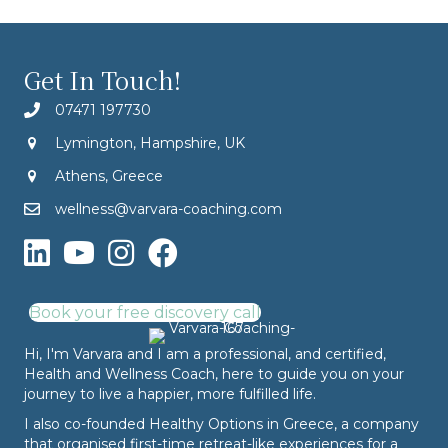
Get In Touch!
07471 197730
Lymington, Hampshire, UK
Athens, Greece
wellness@varvara-coaching.com
Book your free discovery call
Hi, I'm Varvara and I am a professional, and certified,
Health and Wellness Coach, here to guide you on your
journey to live a happier, more fulfilled life.
I also co-founded
Healthy Options
in Greece, a company
that organised first-time retreat-like experiences for a