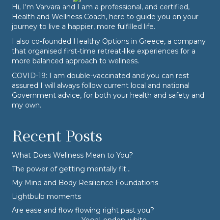
Hi, I'm Varvara and I am a professional, and certified,
Health and Wellness Coach, here to guide you on your
journey to live a happier, more fulfilled life.
I also co-founded
Healthy Options
in Greece, a company
that organised first-time retreat-like experiences for a
more balanced approach to wellness.
COVID-19: I am double-vaccinated and you can rest
assured I will always follow current local and national
Government advice, for both your health and safety and
my own.
Recent Posts
What Does Wellness Mean to You?
The power of getting mentally fit…
My Mind and Body Resilience Foundations
Lightbulb moments
Are ease and flow flowing right past you?