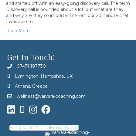
and started off with an easy-going discovery call. The term
Discovery call is bounded about a lot, but what are they,
and why are they so important? From our 20 minute chat
I was able to…
Read More
Get In Touch!
07471 197730
Lymington, Hampshire, UK
Athens, Greece
wellness@varvara-coaching.com
Book your free discovery call