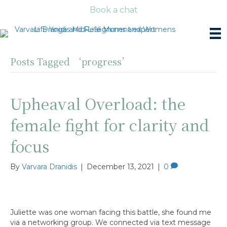
Book a chat
Posts Tagged ‘progress’
Upheaval Overload: the
female fight for clarity and
focus
By
Varvara Dranidis
|
December 13, 2021
|
0
Juliette was one woman facing this battle, she found me
via a networking group. We connected via text message