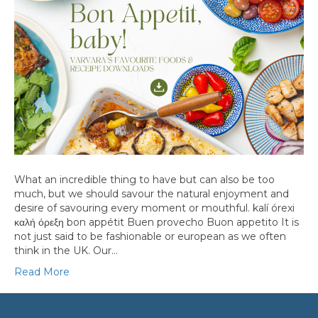
What an incredible thing to have but can also be too
much, but we should savour the natural enjoyment and
desire of savouring every moment or mouthful. kalí órexi
καλή όρεξη bon appétit Buen provecho Buon appetito It is
not just said to be fashionable or european as we often
think in the UK. Our…
Read More