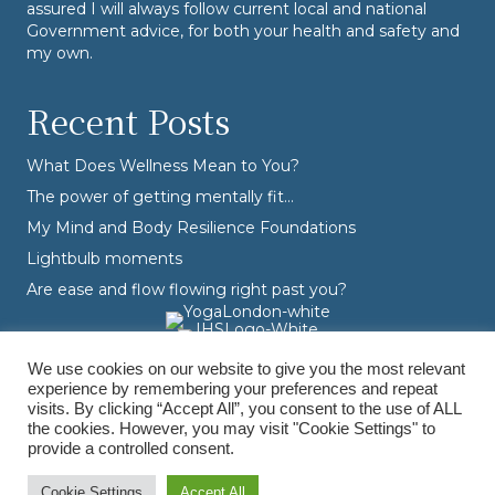
assured I will always follow current local and national
Government advice, for both your health and safety and
my own.
Recent Posts
What Does Wellness Mean to You?
The power of getting mentally fit…
My Mind and Body Resilience Foundations
Lightbulb moments
Are ease and flow flowing right past you?
We use cookies on our website to give you the most relevant
experience by remembering your preferences and repeat
visits. By clicking “Accept All”, you consent to the use of ALL
the cookies. However, you may visit "Cookie Settings" to
provide a controlled consent.
© Varvara Dranidis - 2026 Varvara Coaching. All Rights Reserved.
Branding, Design & Photography by
Branding by Becky
Cookie Settings
Accept All