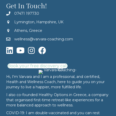
Get In Touch!
07471 197730
Lymington, Hampshire, UK
Athens, Greece
wellness@varvara-coaching.com
Book your free discovery call
Hi, I'm Varvara and I am a professional, and certified,
Health and Wellness Coach, here to guide you on your
journey to live a happier, more fulfilled life.
I also co-founded
Healthy Options
in Greece, a company
that organised first-time retreat-like experiences for a
more balanced approach to wellness.
COVID-19: I am double-vaccinated and you can rest