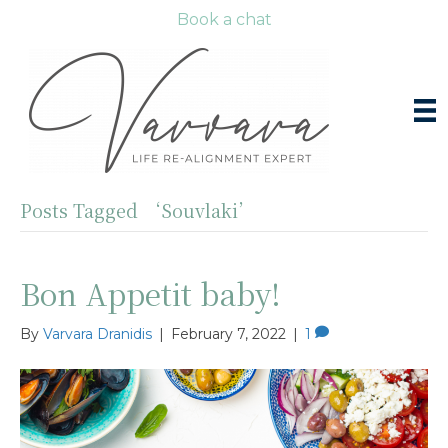
Book a chat
Posts Tagged ‘Souvlaki’
Bon Appetit baby!
By
Varvara Dranidis
|
February 7, 2022
|
1