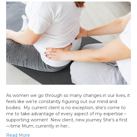
As women we go through so many changes in our lives, it
feels like we’re constantly figuring out our mind and
bodies. My current client is no exception, she’s come to
me to take advantage of every aspect of my expertise –
supporting women! New client, new journey She’s a first
—time Mum, currently in her…
Read More