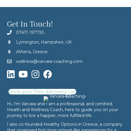
Get In Touch!
07471 197730
Lymington, Hampshire, UK
Athens, Greece
wellness@varvara-coaching.com
Book your free discovery call
Hi, I'm Varvara and I am a professional, and certified,
Health and Wellness Coach, here to guide you on your
journey to live a happier, more fulfilled life.
I also co-founded
Healthy Options
in Greece, a company
that organised first-time retreat-like experiences for a