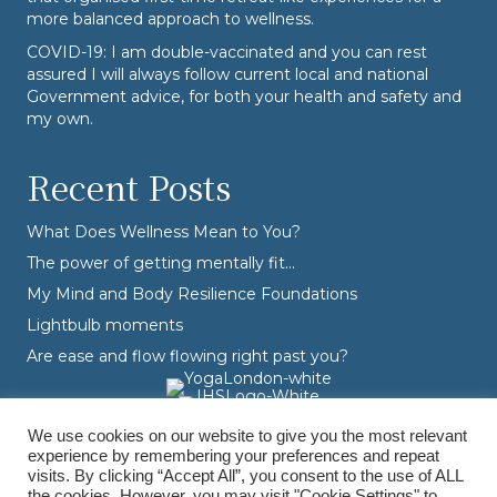
more balanced approach to wellness.
COVID-19: I am double-vaccinated and you can rest
assured I will always follow current local and national
Government advice, for both your health and safety and
my own.
Recent Posts
What Does Wellness Mean to You?
The power of getting mentally fit…
My Mind and Body Resilience Foundations
Lightbulb moments
Are ease and flow flowing right past you?
We use cookies on our website to give you the most relevant
experience by remembering your preferences and repeat
visits. By clicking “Accept All”, you consent to the use of ALL
the cookies. However, you may visit "Cookie Settings" to