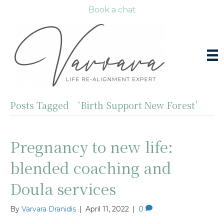
Book a chat
Posts Tagged ‘Birth Support New Forest’
Pregnancy to new life:
blended coaching and
Doula services
By
Varvara Dranidis
|
April 11, 2022
|
0