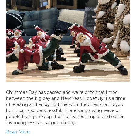
Christmas Day has passed and we’re onto that limbo
between the big day and New Year. Hopefully it’s a time
of relaxing and enjoying time with the ones around you,
but it can also be stressful. There’s a growing wave of
people trying to keep their festivities simpler and easier,
favouring less stress, good food,…
Read More