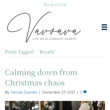
Book a chat
Posts Tagged ‘Breath’
Calming down from
Christmas chaos
By
Varvara Dranidis
|
December 27, 2021
|
0