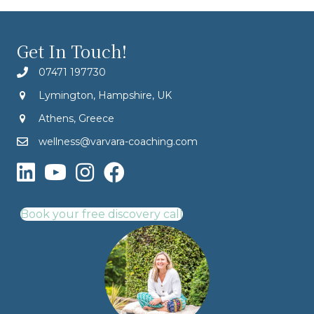
Get In Touch!
07471 197730
Lymington, Hampshire, UK
Athens, Greece
wellness@varvara-coaching.com
Book your free discovery call