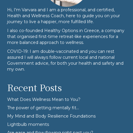
Hi, I'm Varvara and I am a professional, and certified,
Health and Wellness Coach, here to guide you on your
journey to live a happier, more fulfilled life.
I also co-founded
Healthy Options
in Greece, a company
that organised first-time retreat-like experiences for a
more balanced approach to wellness.
COVID-19: I am double-vaccinated and you can rest
assured I will always follow current local and national
Government advice, for both your health and safety and
my own.
Recent Posts
What Does Wellness Mean to You?
The power of getting mentally fit…
My Mind and Body Resilience Foundations
Lightbulb moments
Are ease and flow flowing right past you?