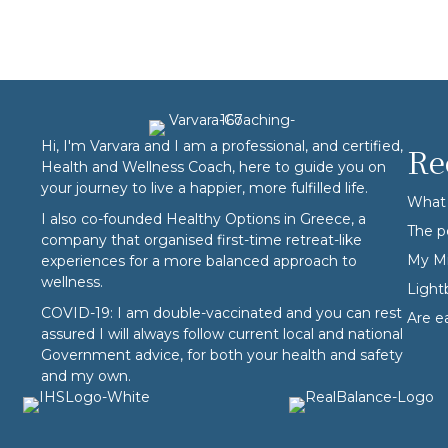
Hi, I'm Varvara and I am a professional, and certified,
Re
Health and Wellness Coach, here to guide you on
your journey to live a happier, more fulfilled life.
What 
I also co-founded
Healthy Options
in Greece, a
The p
company that organised first-time retreat-like
My Mi
experiences for a more balanced approach to
wellness.
Ligh
COVID-19: I am double-vaccinated and you can rest
Are e
assured I will always follow current local and national
Government advice, for both your health and safety
and my own.