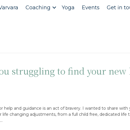
Varvara
Coaching
Yoga
Events
Get in t
u struggling to find your new l
or help and guidance is an act of bravery. I wanted to share with
ife changing adjustments, from a full child free, dedicated life t
,…