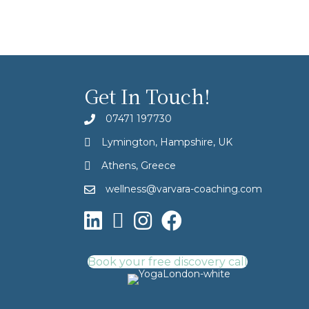
Get In Touch!
07471 197730
Lymington, Hampshire, UK
Athens, Greece
wellness@varvara-coaching.com
Book your free discovery call