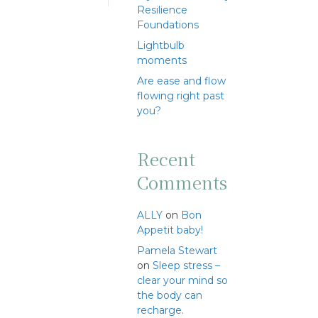
Resilience
Foundations
Lightbulb
moments
Are ease and flow
flowing right past
you?
Recent
Comments
ALLY
on
Bon
Appetit baby!
Pamela Stewart
on
Sleep stress –
clear your mind so
the body can
recharge.