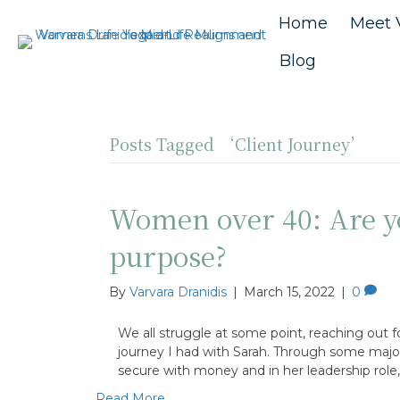
Home
Meet 
Blog
Posts Tagged ‘Client Journey’
Women over 40: Are yo
purpose?
By
Varvara Dranidis
|
March 15, 2022
|
0
We all struggle at some point, reaching out f
journey I had with Sarah. Through some major l
secure with money and in her leadership role
Read More