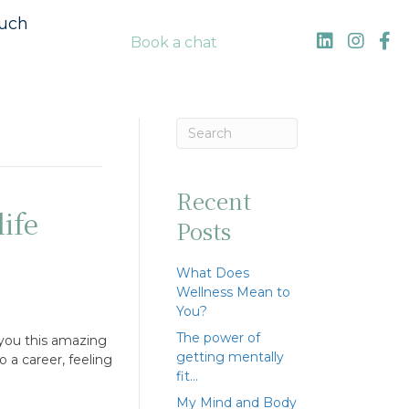
ouch
Book a chat
Recent
ife
Posts
What Does
Wellness Mean to
You?
The power of
 you this amazing
getting mentally
o a career, feeling
fit…
My Mind and Body