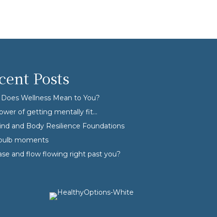
cent Posts
Does Wellness Mean to You?
ower of getting mentally fit…
nd and Body Resilience Foundations
tbulb moments
ase and flow flowing right past you?