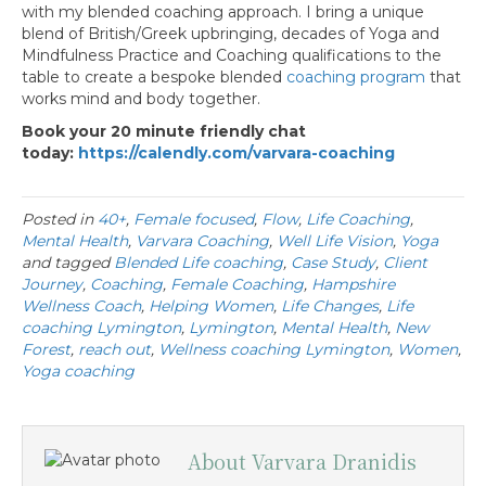
with my blended coaching approach. I bring a unique
blend of British/Greek upbringing, decades of Yoga and
Mindfulness Practice and Coaching qualifications to the
table to create a bespoke blended
coaching program
that
works mind and body together.
Book your 20 minute friendly chat
today:
https://calendly.com/varvara-coaching
Posted in
40+
,
Female focused
,
Flow
,
Life Coaching
,
Mental Health
,
Varvara Coaching
,
Well Life Vision
,
Yoga
and tagged
Blended Life coaching
,
Case Study
,
Client
Journey
,
Coaching
,
Female Coaching
,
Hampshire
Wellness Coach
,
Helping Women
,
Life Changes
,
Life
coaching Lymington
,
Lymington
,
Mental Health
,
New
Forest
,
reach out
,
Wellness coaching Lymington
,
Women
,
Yoga coaching
About Varvara Dranidis