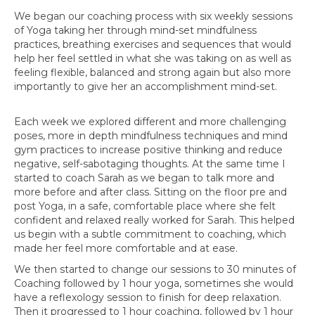
We began our coaching process with six weekly sessions
of Yoga taking her through mind-set mindfulness
practices, breathing exercises and sequences that would
help her feel settled in what she was taking on as well as
feeling flexible, balanced and strong again but also more
importantly to give her an accomplishment mind-set.
Each week we explored different and more challenging
poses, more in depth mindfulness techniques and mind
gym practices to increase positive thinking and reduce
negative, self-sabotaging thoughts. At the same time I
started to coach Sarah as we began to talk more and
more before and after class. Sitting on the floor pre and
post Yoga, in a safe, comfortable place where she felt
confident and relaxed really worked for Sarah. This helped
us begin with a subtle commitment to coaching, which
made her feel more comfortable and at ease.
We then started to change our sessions to 30 minutes of
Coaching followed by 1 hour yoga, sometimes she would
have a reflexology session to finish for deep relaxation.
Then it progressed to 1 hour coaching, followed by 1 hour