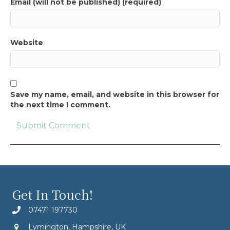
Email (will not be published) (required)
Website
Save my name, email, and website in this browser for
the next time I comment.
Get In Touch!
07471 197730
Lymington, Hampshire, UK