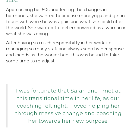
Approaching her 50s and feeling the changes in
hormones, she wanted to practise more yoga and get in
touch with who she was again and what she could offer
the world. She wanted to feel empowered as a woman in
what she was doing.
After having so much responsibility in her work life,
managing so many staff and always seen by her spouse
and friends as the worker bee. This was bound to take
some time to re-adjust.
I was fortunate that Sarah and I met at
this transitional time in her life, as our
coaching felt right, I loved helping her
through massive change and coaching
her towards her new purpose.