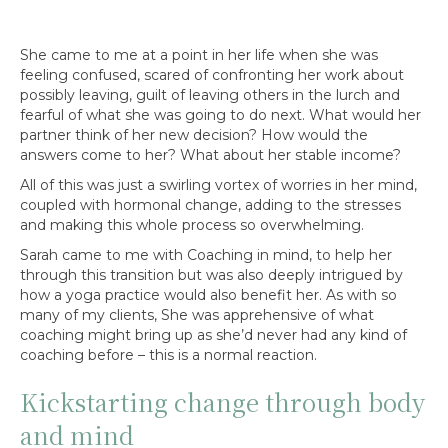
She came to me at a point in her life when she was
feeling confused, scared of confronting her work about
possibly leaving, guilt of leaving others in the lurch and
fearful of what she was going to do next. What would her
partner think of her new decision? How would the
answers come to her? What about her stable income?
All of this was just a swirling vortex of worries in her mind,
coupled with hormonal change, adding to the stresses
and making this whole process so overwhelming.
Sarah came to me with Coaching in mind, to help her
through this transition but was also deeply intrigued by
how a yoga practice would also benefit her. As with so
many of my clients, She was apprehensive of what
coaching might bring up as she’d never had any kind of
coaching before – this is a normal reaction.
Kickstarting change through body
and mind