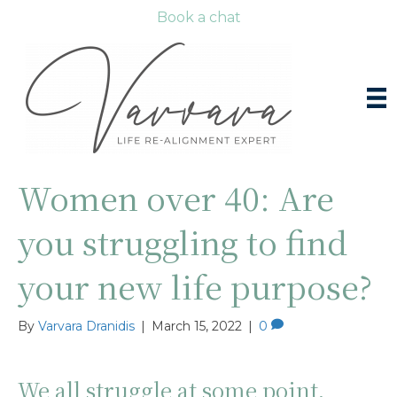
Book a chat
Women over 40: Are
you struggling to find
your new life purpose?
By
Varvara Dranidis
|
March 15, 2022
|
0
We all struggle at some point,