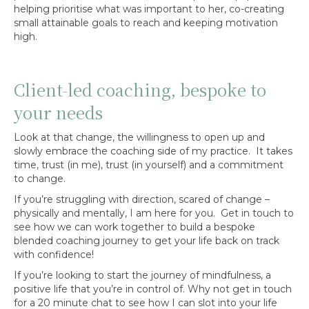
helping prioritise what was important to her, co-creating
small attainable goals to reach and keeping motivation
high.
Client-led coaching, bespoke to
your needs
Look at that change, the willingness to open up and
slowly embrace the coaching side of my practice. It takes
time, trust (in me), trust (in yourself) and a commitment
to change.
If you’re struggling with direction, scared of change –
physically and mentally, I am here for you. Get in touch to
see how we can work together to build a bespoke
blended coaching journey to get your life back on track
with confidence!
If you’re looking to start the journey of mindfulness, a
positive life that you’re in control of. Why not get in touch
for a 20 minute chat to see how I can slot into your life