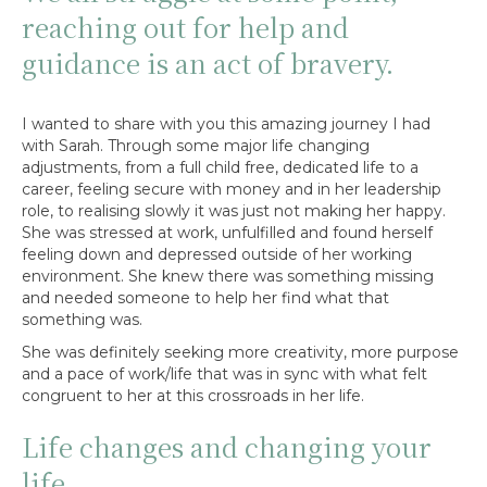
reaching out for help and
guidance is an act of bravery.
I wanted to share with you this amazing journey I had
with Sarah. Through some major life changing
adjustments, from a full child free, dedicated life to a
career, feeling secure with money and in her leadership
role, to realising slowly it was just not making her happy.
She was stressed at work, unfulfilled and found herself
feeling down and depressed outside of her working
environment. She knew there was something missing
and needed someone to help her find what that
something was.
She was definitely seeking more creativity, more purpose
and a pace of work/life that was in sync with what felt
congruent to her at this crossroads in her life.
Life changes and changing your
life