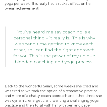
yoga per week. This really had a rocket effect on her
overall achievement!
You’ve heard me say coaching is a
personal thing – it really is. This is why
we spend time getting to know each
other, so I can find the right approach
for you. This is the power of my unique
blended coaching and yoga process!
Back to the wonderful Sarah, some weeks she cried and
was tired so we took the option of a restorative practice
and more of a chatty coach approach and other times she
was dynamic, energetic and wanting a challenging yoga
practice and then to sit with her with pen and paper