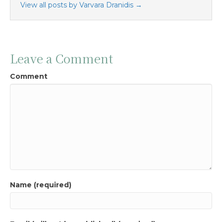
View all posts by Varvara Dranidis
→
Leave a Comment
Comment
Name (required)