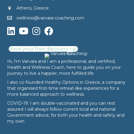
Athens, Greece
wellness@varvara-coaching.com
Book your free discovery call
Hi, I'm Varvara and I am a professional, and certified,
Health and Wellness Coach, here to guide you on your
journey to live a happier, more fulfilled life.
I also co-founded
Healthy Options
in Greece, a company
that organised first-time retreat-like experiences for a
more balanced approach to wellness.
COVID-19: I am double-vaccinated and you can rest
assured I will always follow current local and national
Government advice, for both your health and safety and
my own.