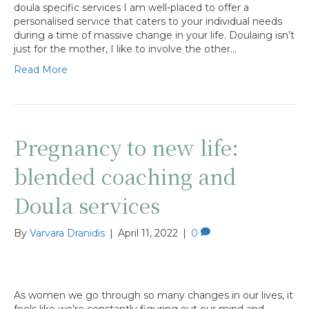
doula specific services I am well-placed to offer a
personalised service that caters to your individual needs
during a time of massive change in your life. Doulaing isn’t
just for the mother, I like to involve the other…
Read More
Pregnancy to new life:
blended coaching and
Doula services
By
Varvara Dranidis
|
April 11, 2022
|
0
As women we go through so many changes in our lives, it