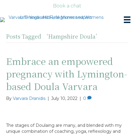
Book a chat
Posts Tagged ‘Hampshire Doula’
Embrace an empowered
pregnancy with Lymington-
based Doula Varvara
By
Varvara Dranidis
|
July 10, 2022
|
0
The stages of Doulaing are many, and blended with my
unique combination of coaching, yoga, reflexology and