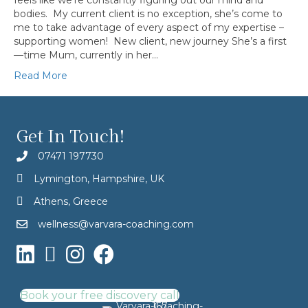
feels like we’re constantly figuring out our mind and
bodies. My current client is no exception, she’s come to
me to take advantage of every aspect of my expertise –
supporting women! New client, new journey She’s a first
—time Mum, currently in her…
Read More
Get In Touch!
07471 197730
Lymington, Hampshire, UK
Athens, Greece
wellness@varvara-coaching.com
Book your free discovery call