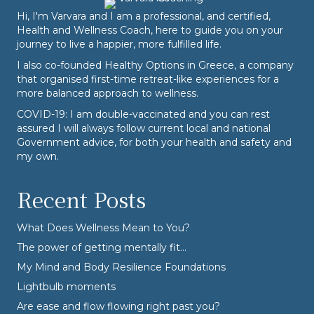
Hi, I'm Varvara and I am a professional, and certified,
Health and Wellness Coach, here to guide you on your
journey to live a happier, more fulfilled life.
I also co-founded
Healthy Options
in Greece, a company
that organised first-time retreat-like experiences for a
more balanced approach to wellness.
COVID-19: I am double-vaccinated and you can rest
assured I will always follow current local and national
Government advice, for both your health and safety and
my own.
Recent Posts
What Does Wellness Mean to You?
The power of getting mentally fit…
My Mind and Body Resilience Foundations
Lightbulb moments
Are ease and flow flowing right past you?