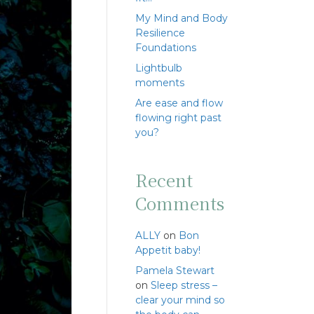
My Mind and Body
Resilience
Foundations
Lightbulb
moments
Are ease and flow
flowing right past
you?
Recent
Comments
ALLY
on
Bon
Appetit baby!
Pamela Stewart
on
Sleep stress –
clear your mind so