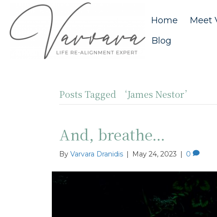
Home
Meet 
Blog
Posts Tagged ‘James Nestor’
And, breathe…
By
Varvara Dranidis
|
May 24, 2023
|
0