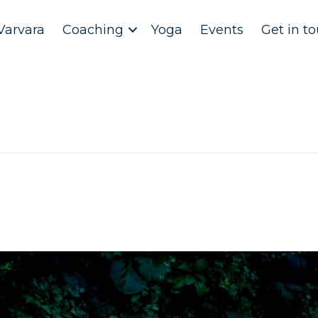
Varvara
Coaching
Yoga
Events
Get in t