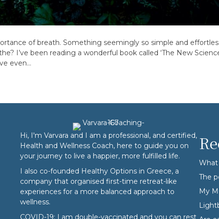
portance of breath. Something seemingly so simple and effortless
the? I’ve been reading a wonderful book called ‘The New Science 
’ve even…
Hi, I'm Varvara and I am a professional, and certified,
Re
Health and Wellness Coach, here to guide you on
your journey to live a happier, more fulfilled life.
What 
I also co-founded
Healthy Options
in Greece, a
The p
company that organised first-time retreat-like
My Mi
experiences for a more balanced approach to
wellness.
Ligh
COVID-19: I am double-vaccinated and you can rest