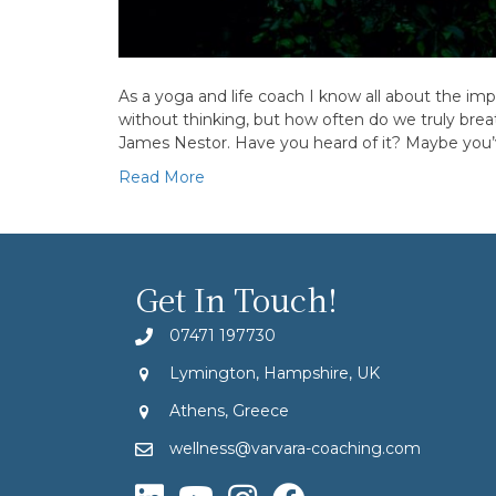
As a yoga and life coach I know all about the im
without thinking, but how often do we truly brea
James Nestor. Have you heard of it? Maybe you
Read More
Get In Touch!
07471 197730
Lymington, Hampshire, UK
Athens, Greece
wellness@varvara-coaching.com