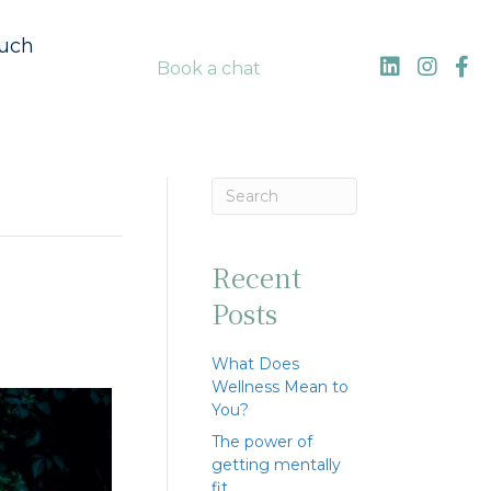
ouch
Book a chat
Recent
Posts
What Does
Wellness Mean to
You?
The power of
getting mentally
fit…