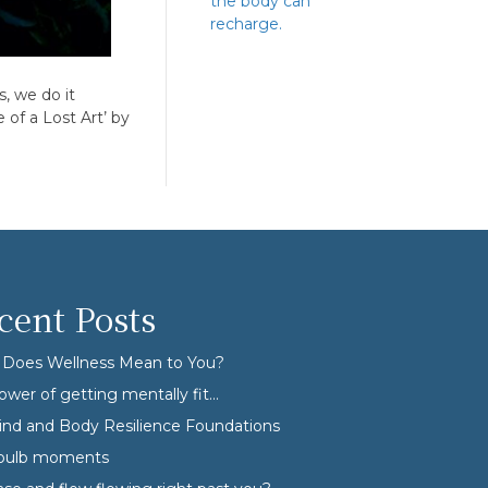
the body can
recharge.
, we do it
of a Lost Art’ by
cent Posts
Does Wellness Mean to You?
ower of getting mentally fit…
nd and Body Resilience Foundations
tbulb moments