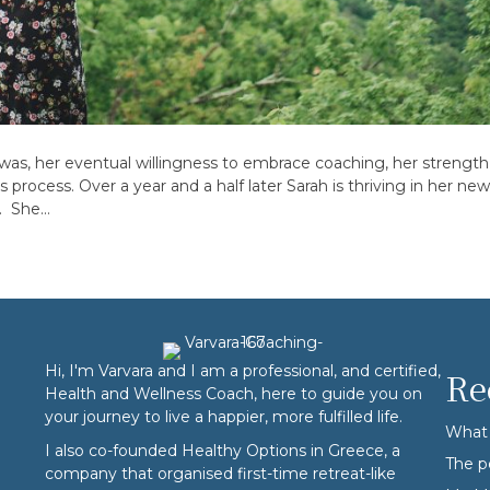
y was, her eventual willingness to embrace coaching, her strengt
 process. Over a year and a half later Sarah is thriving in her n
e. She…
Hi, I'm Varvara and I am a professional, and certified,
Re
Health and Wellness Coach, here to guide you on
your journey to live a happier, more fulfilled life.
What 
I also co-founded
Healthy Options
in Greece, a
The p
company that organised first-time retreat-like