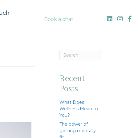
ouch
Book a chat
Recent
Posts
What Does
Wellness Mean to
You?
The power of
getting mentally
fit…