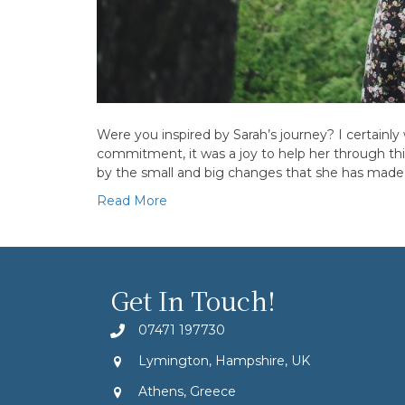
Were you inspired by Sarah’s journey? I certainl
commitment, it was a joy to help her through this
by the small and big changes that she has mad
Read More
Get In Touch!
07471 197730
Lymington, Hampshire, UK
Athens, Greece