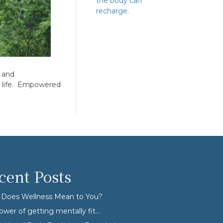
the body can
recharge.
h and
ew life. Empowered
cent Posts
Does Wellness Mean to You?
ower of getting mentally fit…