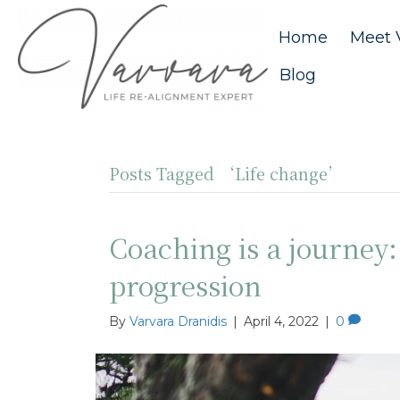
Home
Meet 
Blog
Posts Tagged ‘Life change’
Coaching is a journey
progression
By
Varvara Dranidis
|
April 4, 2022
|
0