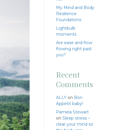
My Mind and Body
Resilience
Foundations
Lightbulb
moments
Are ease and flow
flowing right past
you?
Recent
Comments
ALLY
on
Bon
Appetit baby!
Pamela Stewart
on
Sleep stress –
clear your mind so