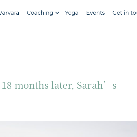
Varvara
Coaching
Yoga
Events
Get in t
: 18 months later, Sarah’s