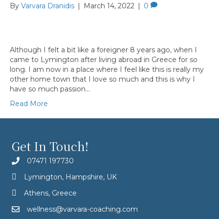
By
Varvara Dranidis
|
March 14, 2022
|
0
Although I felt a bit like a foreigner 8 years ago, when I
came to Lymington after living abroad in Greece for so
long. I am now in a place where I feel like this is really my
other home town that I love so much and this is why I
have so much passion…
Read More
Get In Touch!
07471 197730
Lymington, Hampshire, UK
Athens, Greece
wellness@varvara-coaching.com