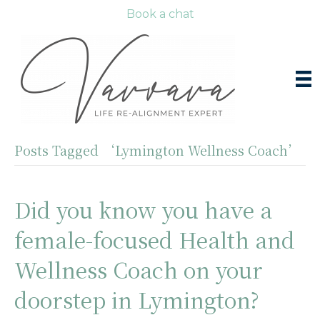
Book a chat
Posts Tagged ‘Lymington Wellness Coach’
Did you know you have a
female-focused Health and
Wellness Coach on your
doorstep in Lymington?