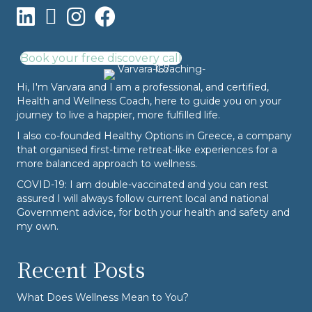
Book your free discovery call
Hi, I'm Varvara and I am a professional, and certified,
Health and Wellness Coach, here to guide you on your
journey to live a happier, more fulfilled life.
I also co-founded
Healthy Options
in Greece, a company
that organised first-time retreat-like experiences for a
more balanced approach to wellness.
COVID-19: I am double-vaccinated and you can rest
assured I will always follow current local and national
Government advice, for both your health and safety and
my own.
Recent Posts
What Does Wellness Mean to You?