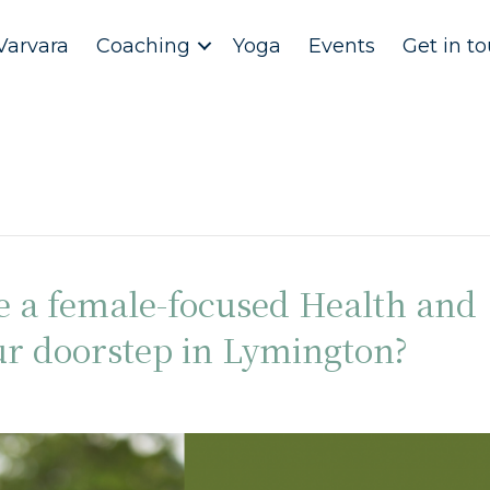
Varvara
Coaching
Yoga
Events
Get in t
e a female-focused Health and
ur doorstep in Lymington?