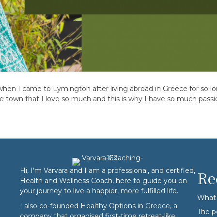
, when I came to Lymington after living abroad in Greece for so l
ome town that I love so much and this is why I have so much pass
Hi, I'm Varvara and I am a professional, and certified,
Re
Health and Wellness Coach, here to guide you on
your journey to live a happier, more fulfilled life.
What 
I also co-founded
Healthy Options
in Greece, a
The p
company that organised first-time retreat-like