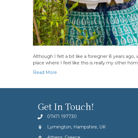
Although I felt a bit like a foreigner 8 years ago
place where I feel like this is really my other h
Read More
Get In Touch!
07471 197730
Lymington, Hampshire, UK
Athens, Greece