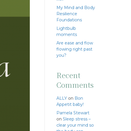
My Mind and Body
Resilience
Foundations
Lightbulb
moments
Are ease and flow
flowing right past
you?
Recent
Comments
ALLY
on
Bon
Appetit baby!
Pamela Stewart
on
Sleep stress –
clear your mind so