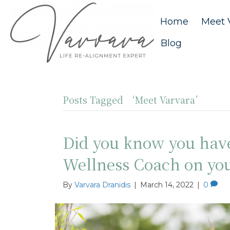
Home
Meet 
Blog
Posts Tagged ‘Meet Varvara’
Did you know you hav
Wellness Coach on yo
By
Varvara Dranidis
|
March 14, 2022
|
0