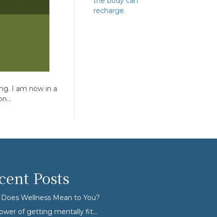
the body can
recharge.
ong. I am now in a
ion…
cent Posts
Does Wellness Mean to You?
ower of getting mentally fit…