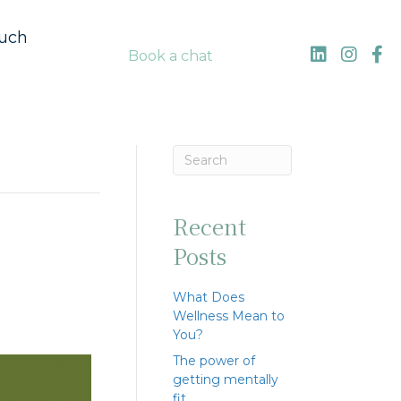
ouch
Book a chat
Recent
Posts
What Does
Wellness Mean to
You?
The power of
getting mentally
fit…