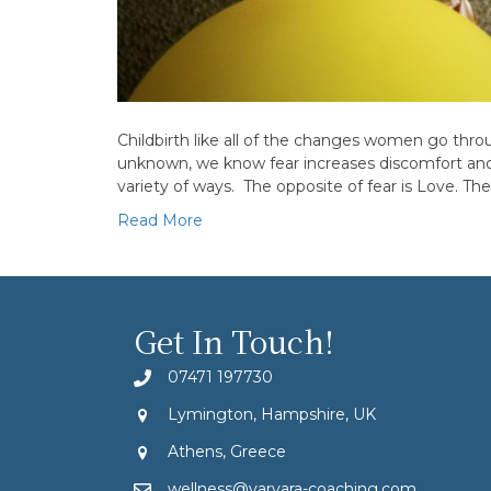
Childbirth like all of the changes women go throu
unknown, we know fear increases discomfort and p
variety of ways. The opposite of fear is Love. The
Read More
Get In Touch!
07471 197730
Lymington, Hampshire, UK
Athens, Greece
wellness@varvara-coaching.com