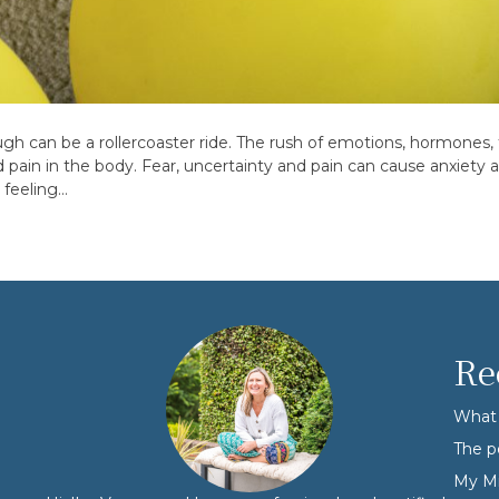
gh can be a rollercoaster ride. The rush of emotions, hormones, 
ain in the body. Fear, uncertainty and pain can cause anxiety an
 feeling…
Re
What 
The p
My Mi