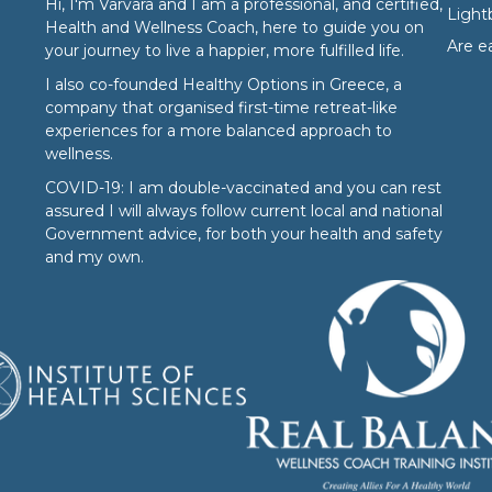
Hi, I'm Varvara and I am a professional, and certified,
Ligh
Health and Wellness Coach, here to guide you on
Are e
your journey to live a happier, more fulfilled life.
I also co-founded
Healthy Options
in Greece, a
company that organised first-time retreat-like
experiences for a more balanced approach to
wellness.
COVID-19: I am double-vaccinated and you can rest
assured I will always follow current local and national
Government advice, for both your health and safety
and my own.