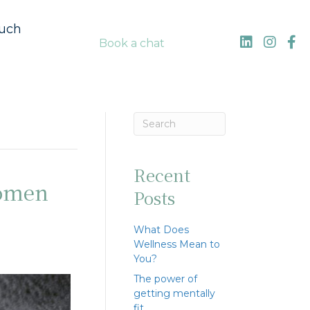
ouch
Book a chat
Recent
women
Posts
What Does
Wellness Mean to
You?
The power of
getting mentally
fit…