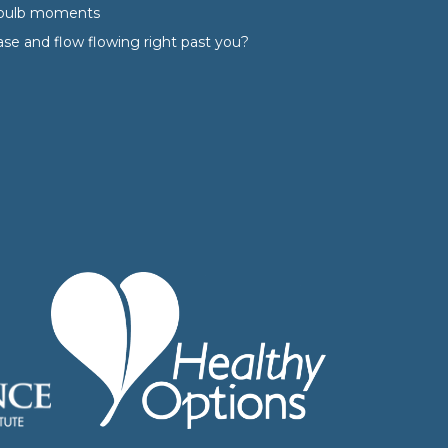
tbulb moments
ase and flow flowing right past you?