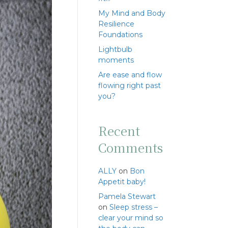
My Mind and Body
Resilience
Foundations
Lightbulb
moments
Are ease and flow
flowing right past
you?
Recent
Comments
ALLY
on
Bon
Appetit baby!
Pamela Stewart
on
Sleep stress –
clear your mind so