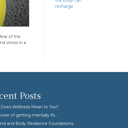
the body can
recharge.
fear of the
d stress in a
cent Posts
Does Wellness Mean to You?
ower of getting mentally fit…
nd and Body Resilience Foundations