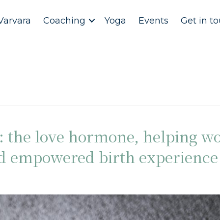
Varvara
Coaching
Yoga
Events
Get in t
n: the love hormone, helping 
nd empowered birth experience