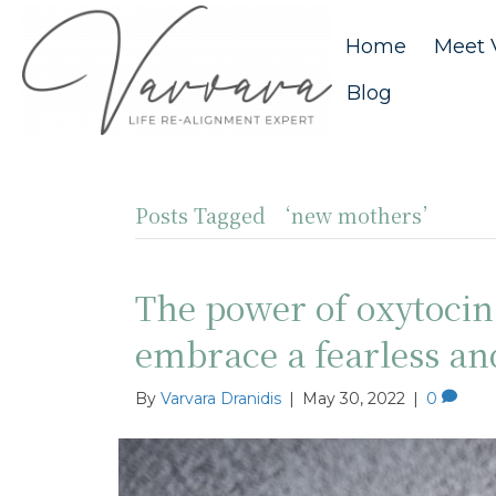
Home
Meet 
Blog
Posts Tagged ‘new mothers’
The power of oxytoci
embrace a fearless a
By
Varvara Dranidis
|
May 30, 2022
|
0