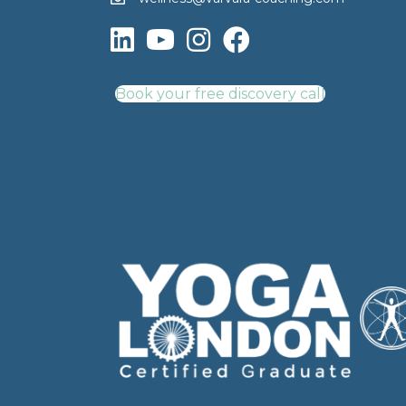
Book your free discovery call