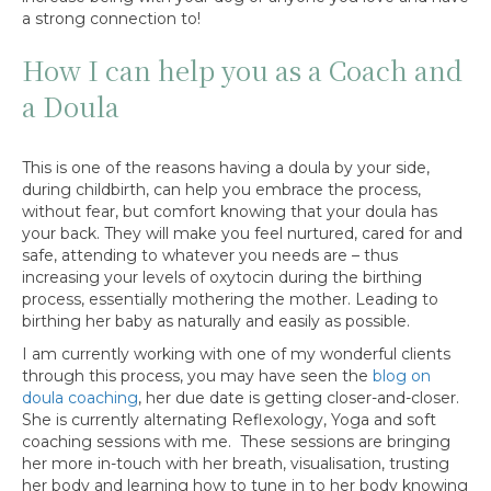
a strong connection to!
How I can help you as a Coach and
a Doula
This is one of the reasons having a doula by your side,
during childbirth, can help you embrace the process,
without fear, but comfort knowing that your doula has
your back. They will make you feel nurtured, cared for and
safe, attending to whatever you needs are – thus
increasing your levels of oxytocin during the birthing
process, essentially mothering the mother. Leading to
birthing her baby as naturally and easily as possible.
I am currently working with one of my wonderful clients
through this process, you may have seen the
blog on
doula coaching
, her due date is getting closer-and-closer.
She is currently alternating Reflexology, Yoga and soft
coaching sessions with me. These sessions are bringing
her more in-touch with her breath, visualisation, trusting
her body and learning how to tune in to her body knowing