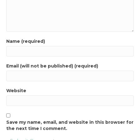
Name (required)
Email (will not be published) (required)
Website
Save my name, email, and website in this browser for
the next time I comment.