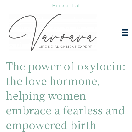
Book a chat
The power of oxytocin:
the love hormone,
helping women
embrace a fearless and
empowered birth