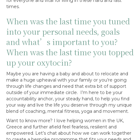
for everyone and vital for living in these hard and fast
times.
When was the last time you tuned
into your personal needs, goals
and what’s important to you?
When was the last time you topped
up your oxytocin?
Maybe you are having a baby and about to relocate and
make a huge upheaval with your family or you’re going
through life changes and need that extra bit of support
outside of your immediate circle. I’m here to be your
accountability anchor, your steady hand, to help you find
your way and live the life you deserve through my unique
blend of coaching, mental fitness, yoga and movement.
Want to know more? I love helping women in the UK,
Greece and further afield feel fearless, resilient and
empowered. Let’s chat about how we can work together
to create a bespoke programme that fits your needs and