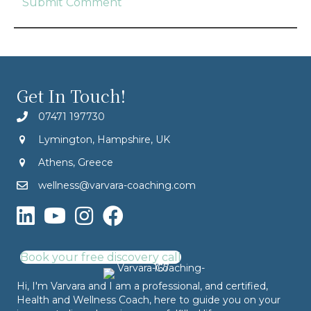
Get In Touch!
07471 197730
Lymington, Hampshire, UK
Athens, Greece
wellness@varvara-coaching.com
Book your free discovery call
Hi, I'm Varvara and I am a professional, and certified,
Health and Wellness Coach, here to guide you on your