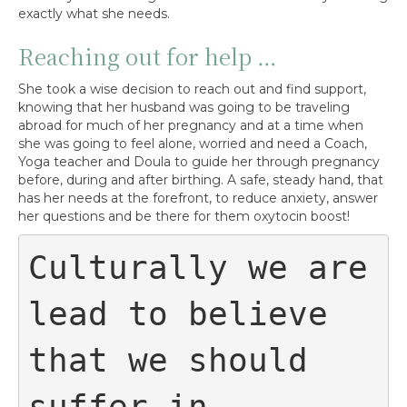
exactly what she needs.
Reaching out for help …
She took a wise decision to reach out and find support,
knowing that her husband was going to be traveling
abroad for much of her pregnancy and at a time when
she was going to feel alone, worried and need a Coach,
Yoga teacher and Doula to guide her through pregnancy
before, during and after birthing. A safe, steady hand, that
has her needs at the forefront, to reduce anxiety, answer
her questions and be there for them oxytocin boost!
Culturally we are 
lead to believe 
that we should 
suffer in 