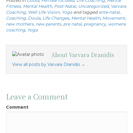
Posted in
Doula
,
Female focused
,
Life Coaching
,
Mental
Fitness
,
Mental Health
,
Post-Natal
,
Uncategorized
,
Varvara
Coaching
,
Well Life Vision
,
Yoga
and tagged
ante-natal
,
Coaching
,
Doula
,
Life Changes
,
Mental Health
,
Movement
,
new mothers
,
new parents
,
pre natal
,
pregnancy
,
womens
coaching
,
Yoga
About Varvara Dranidis
View all posts by Varvara Dranidis
→
Leave a Comment
Comment