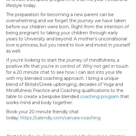
lifestyle today.
The preparation for becoming a new parent can be
overwhelming and we forget the journey we have taken
before our children were born. Right from the intention of
being pregnant to taking your children through early
years to University and beyond. A mother’s unconditional
love is princess, but you need to love and invest in yourself
as well.
If you’re looking to start the journey of mindfulness, a
positive life that you’re in control of. Why not get in touch
for a 20 minute chat to see how I can slot into your life
with my blended coaching approach. I bring a unique
blend of British/Greek upbringing, decades of Yoga and
Mindfulness Practice and Coaching qualifications to the
table to create a bespoke blended
coaching program
that
works mind and body together.
Book your 20 minute friendly chat
today:
https://calendly.com/varvara-coaching