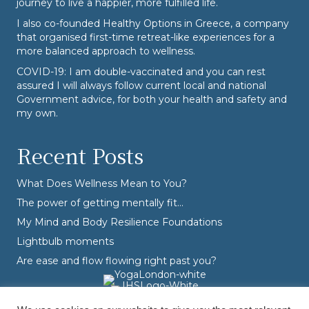
journey to live a happier, more fulfilled life.
I also co-founded
Healthy Options
in Greece, a company
that organised first-time retreat-like experiences for a
more balanced approach to wellness.
COVID-19: I am double-vaccinated and you can rest
assured I will always follow current local and national
Government advice, for both your health and safety and
my own.
Recent Posts
What Does Wellness Mean to You?
The power of getting mentally fit…
My Mind and Body Resilience Foundations
Lightbulb moments
Are ease and flow flowing right past you?