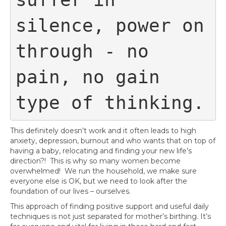
silence, power on 
through - no 
pain, no gain 
type of thinking.
This definitely doesn’t work and it often leads to high
anxiety, depression, burnout and who wants that on top of
having a baby, relocating and finding your new life’s
direction?! This is why so many women become
overwhelmed! We run the household, we make sure
everyone else is OK, but we need to look after the
foundation of our lives – ourselves.
This approach of finding positive support and useful daily
techniques is not just separated for mother’s birthing. It’s