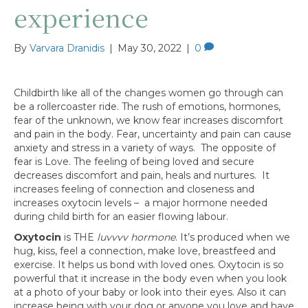
experience
By
Varvara Dranidis
|
May 30, 2022
|
0
Childbirth like all of the changes women go through can
be a rollercoaster ride. The rush of emotions, hormones,
fear of the unknown, we know fear increases discomfort
and pain in the body. Fear, uncertainty and pain can cause
anxiety and stress in a variety of ways. The opposite of
fear is Love. The feeling of being loved and secure
decreases discomfort and pain, heals and nurtures. It
increases feeling of connection and closeness and
increases oxytocin levels – a major hormone needed
during child birth for an easier flowing labour.
Oxytocin
is THE
luvvvv hormone
. It’s produced when we
hug, kiss, feel a connection, make love, breastfeed and
exercise. It helps us bond with loved ones. Oxytocin is so
powerful that it increase in the body even when you look
at a photo of your baby or look into their eyes. Also it can
increase being with your dog or anyone you love and have