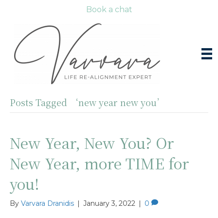
Book a chat
Posts Tagged ‘new year new you’
New Year, New You? Or
New Year, more TIME for
you!
By
Varvara Dranidis
|
January 3, 2022
|
0