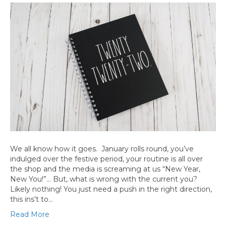
We all know how it goes. January rolls round, you’ve
indulged over the festive period, your routine is all over
the shop and the media is screaming at us “New Year,
New You!”… But, what is wrong with the current you?
Likely nothing! You just need a push in the right direction,
this ins’t to…
Read More