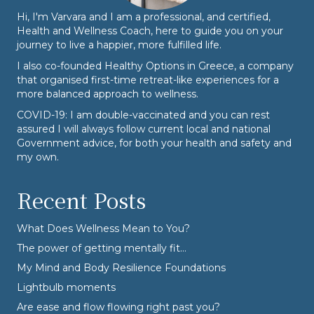
Hi, I'm Varvara and I am a professional, and certified,
Health and Wellness Coach, here to guide you on your
journey to live a happier, more fulfilled life.
I also co-founded
Healthy Options
in Greece, a company
that organised first-time retreat-like experiences for a
more balanced approach to wellness.
COVID-19: I am double-vaccinated and you can rest
assured I will always follow current local and national
Government advice, for both your health and safety and
my own.
Recent Posts
What Does Wellness Mean to You?
The power of getting mentally fit…
My Mind and Body Resilience Foundations
Lightbulb moments
Are ease and flow flowing right past you?