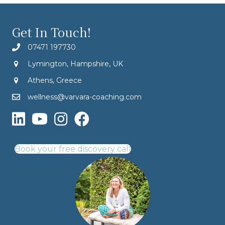
Get In Touch!
07471 197730
Lymington, Hampshire, UK
Athens, Greece
wellness@varvara-coaching.com
Book your free discovery call