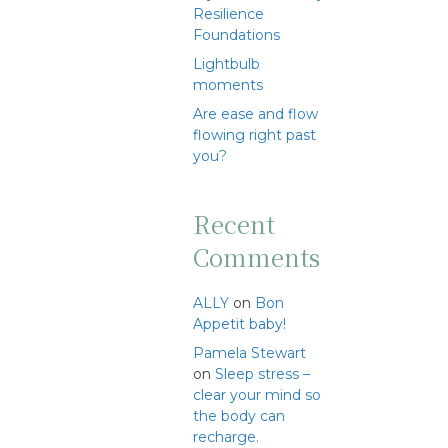
Resilience
Foundations
Lightbulb
moments
Are ease and flow
flowing right past
you?
Recent
Comments
ALLY
on
Bon
Appetit baby!
Pamela Stewart
on
Sleep stress –
clear your mind so
the body can
recharge.