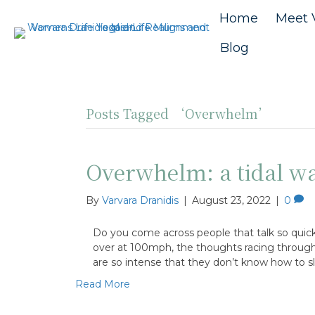
Home
Meet 
Blog
Posts Tagged ‘Overwhelm’
Overwhelm: a tidal wa
By
Varvara Dranidis
|
August 23, 2022
|
0
Do you come across people that talk so quickl
over at 100mph, the thoughts racing through th
are so intense that they don’t know how to 
Read More