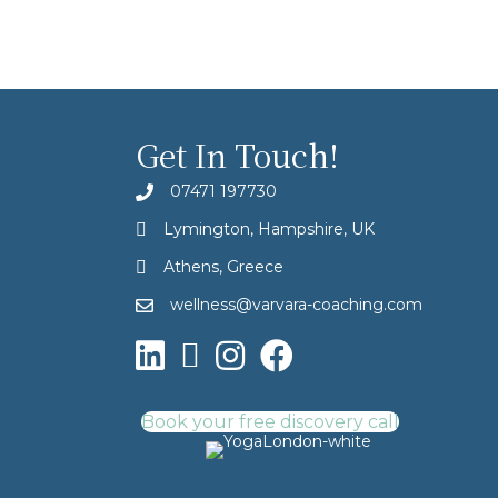
Get In Touch!
07471 197730
Lymington, Hampshire, UK
Athens, Greece
wellness@varvara-coaching.com
Book your free discovery call