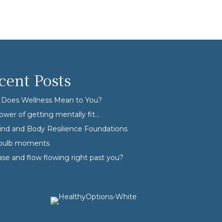
cent Posts
Does Wellness Mean to You?
ower of getting mentally fit…
nd and Body Resilience Foundations
tbulb moments
ase and flow flowing right past you?