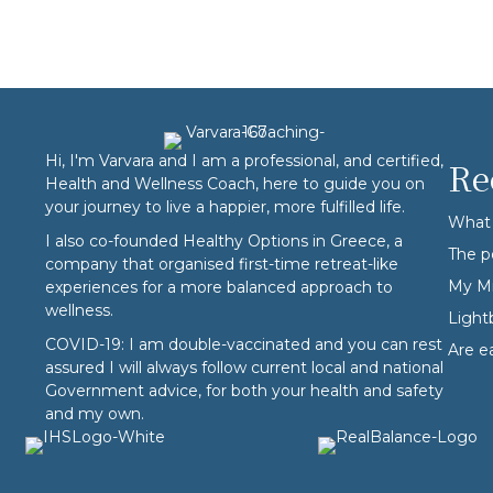
Hi, I'm Varvara and I am a professional, and certified,
Re
Health and Wellness Coach, here to guide you on
your journey to live a happier, more fulfilled life.
What 
I also co-founded
Healthy Options
in Greece, a
The p
company that organised first-time retreat-like
My Mi
experiences for a more balanced approach to
wellness.
Ligh
COVID-19: I am double-vaccinated and you can rest
Are e
assured I will always follow current local and national
Government advice, for both your health and safety
and my own.