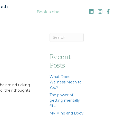
ouch
Book a chat
Recent
Posts
What Does
Wellness Mean to
heir mind ticking
You?
nd, their thoughts
The power of
getting mentally
fit…
My Mind and Body