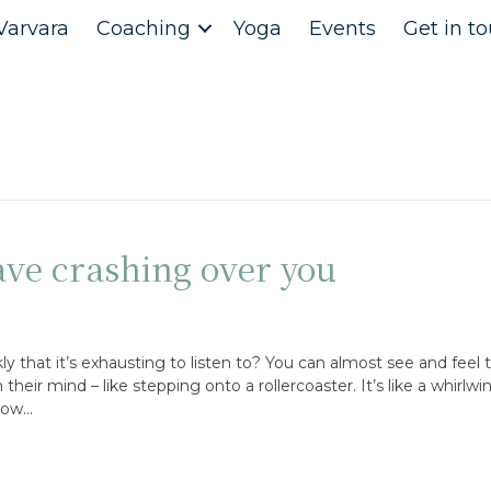
Varvara
Coaching
Yoga
Events
Get in t
ve crashing over you
y that it’s exhausting to listen to? You can almost see and feel t
eir mind – like stepping onto a rollercoaster. It’s like a whirlwi
slow…