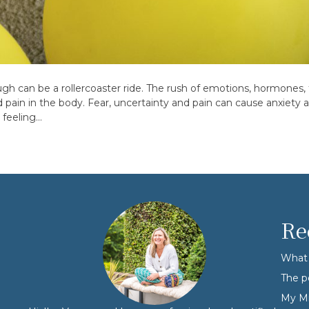
gh can be a rollercoaster ride. The rush of emotions, hormones, 
ain in the body. Fear, uncertainty and pain can cause anxiety an
 feeling…
Re
What 
The p
My Mi