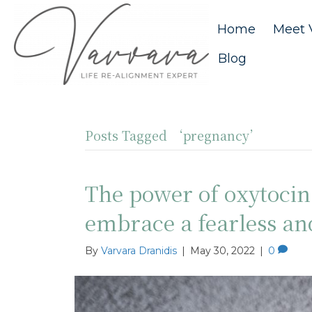
Home
Meet 
Blog
Posts Tagged ‘pregnancy’
The power of oxytoci
embrace a fearless a
By
Varvara Dranidis
|
May 30, 2022
|
0