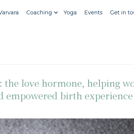
Varvara
Coaching
Yoga
Events
Get in t
n: the love hormone, helping 
nd empowered birth experience