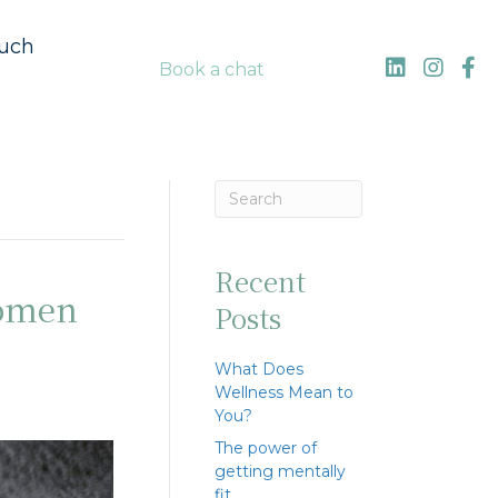
ouch
Book a chat
Recent
women
Posts
What Does
Wellness Mean to
You?
The power of
getting mentally
fit…