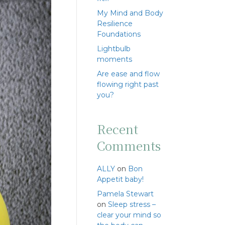
My Mind and Body
Resilience
Foundations
Lightbulb
moments
Are ease and flow
flowing right past
you?
Recent
Comments
ALLY
on
Bon
Appetit baby!
Pamela Stewart
on
Sleep stress –
clear your mind so