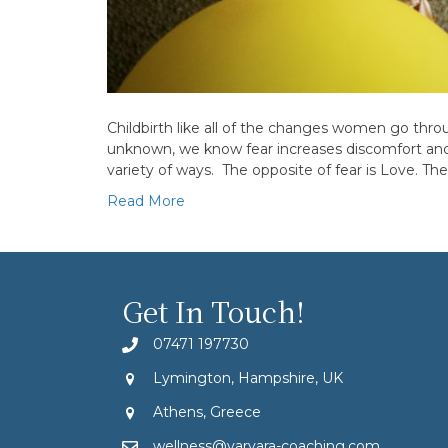
Childbirth like all of the changes women go throu
unknown, we know fear increases discomfort and p
variety of ways. The opposite of fear is Love. The
Read More
Get In Touch!
07471 197730
Lymington, Hampshire, UK
Athens, Greece
wellness@varvara-coaching.com