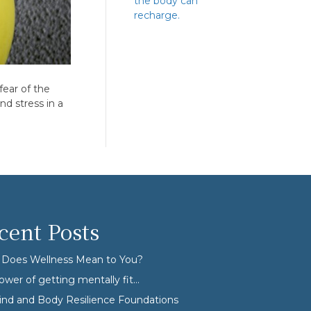
the body can
recharge.
fear of the
d stress in a
cent Posts
Does Wellness Mean to You?
ower of getting mentally fit…
nd and Body Resilience Foundations