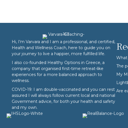
Hi, I'm Varvara and I am a professional, and certified,
Re
Health and Wellness Coach, here to guide you on
your journey to live a happier, more fulfilled life.
What 
I also co-founded
Healthy Options
in Greece, a
The p
company that organised first-time retreat-like
My Mi
experiences for a more balanced approach to
wellness.
Ligh
COVID-19: I am double-vaccinated and you can rest
Are e
assured I will always follow current local and national
Government advice, for both your health and safety
and my own.