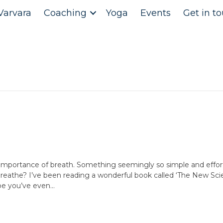
Varvara
Coaching
Yoga
Events
Get in t
e importance of breath. Something seemingly so simple and effort
breathe? I’ve been reading a wonderful book called ‘The New Scie
be you’ve even…