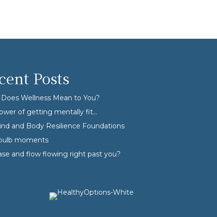
cent Posts
Does Wellness Mean to You?
ower of getting mentally fit…
nd and Body Resilience Foundations
tbulb moments
ase and flow flowing right past you?