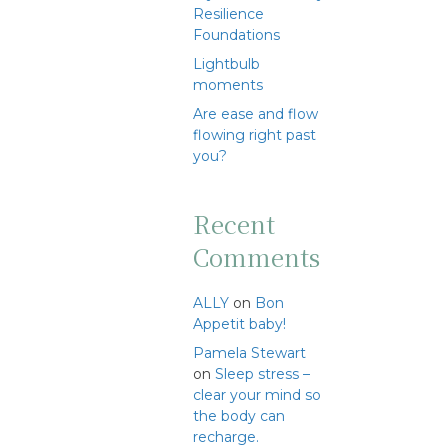
Resilience
Foundations
Lightbulb
moments
Are ease and flow
flowing right past
you?
Recent
Comments
ALLY
on
Bon
Appetit baby!
Pamela Stewart
on
Sleep stress –
clear your mind so
the body can
recharge.