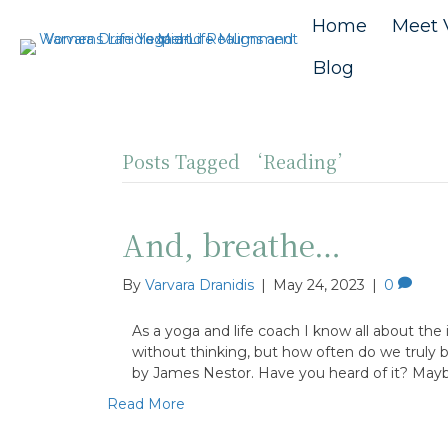
Home
Meet 
Blog
Posts Tagged ‘Reading’
And, breathe…
By
Varvara Dranidis
|
May 24, 2023
|
0
As a yoga and life coach I know all about th
without thinking, but how often do we truly 
by James Nestor. Have you heard of it? May
Read More