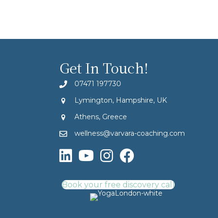
Get In Touch!
07471 197730
Lymington, Hampshire, UK
Athens, Greece
wellness@varvara-coaching.com
Book your free discovery call