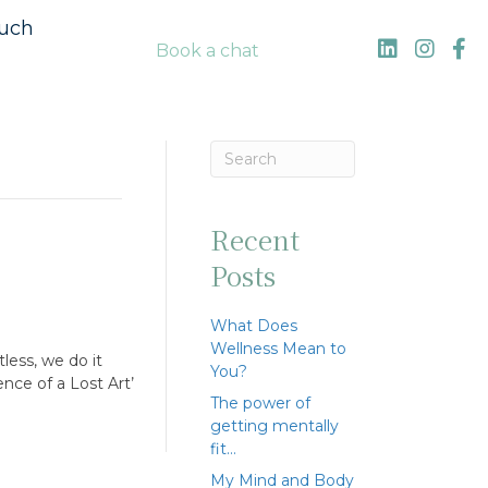
ouch
Book a chat
Recent
Posts
What Does
Wellness Mean to
less, we do it
You?
nce of a Lost Art’
The power of
getting mentally
fit…
My Mind and Body