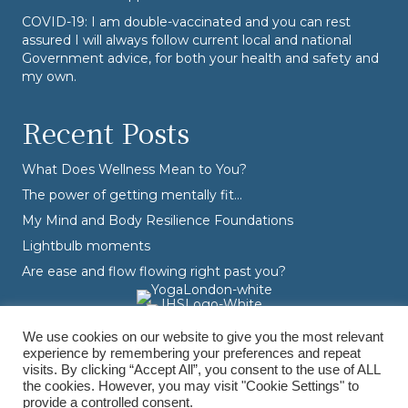
COVID-19: I am double-vaccinated and you can rest
assured I will always follow current local and national
Government advice, for both your health and safety and
my own.
Recent Posts
What Does Wellness Mean to You?
The power of getting mentally fit…
My Mind and Body Resilience Foundations
Lightbulb moments
Are ease and flow flowing right past you?
We use cookies on our website to give you the most relevant
experience by remembering your preferences and repeat
visits. By clicking “Accept All”, you consent to the use of ALL
the cookies. However, you may visit "Cookie Settings" to
provide a controlled consent.
© Varvara Dranidis - 2026 Varvara Coaching. All Rights Reserved.