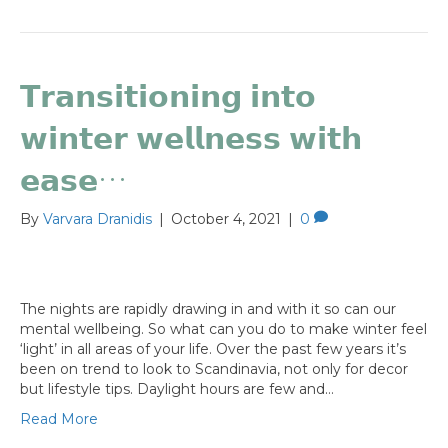
𝗧𝗿𝗮𝗻𝘀𝗶𝘁𝗶𝗼𝗻𝗶𝗻𝗴 𝗶𝗻𝘁𝗼
𝘄𝗶𝗻𝘁𝗲𝗿 𝘄𝗲𝗹𝗹𝗻𝗲𝘀𝘀 𝘄𝗶𝘁𝗵
𝗲𝗮𝘀𝗲…
By
Varvara Dranidis
|
October 4, 2021
|
0
The nights are rapidly drawing in and with it so can our
mental wellbeing. So what can you do to make winter feel
‘light’ in all areas of your life. Over the past few years it’s
been on trend to look to Scandinavia, not only for decor
but lifestyle tips. Daylight hours are few and…
Read More