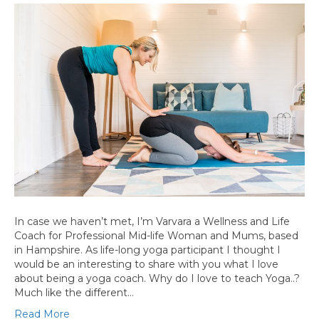
In case we haven’t met, I’m Varvara a Wellness and Life
Coach for Professional Mid-life Woman and Mums, based
in Hampshire. As life-long yoga participant I thought I
would be an interesting to share with you what I love
about being a yoga coach. Why do I love to teach Yoga..?
Much like the different…
Read More