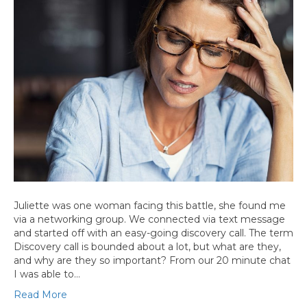
Juliette was one woman facing this battle, she found me
via a networking group. We connected via text message
and started off with an easy-going discovery call. The term
Discovery call is bounded about a lot, but what are they,
and why are they so important? From our 20 minute chat
I was able to…
Read More