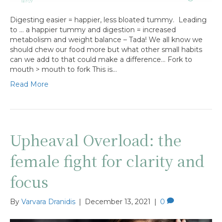
Digesting easier = happier, less bloated tummy. Leading
to … a happier tummy and digestion = increased
metabolism and weight balance – Tada! We all know we
should chew our food more but what other small habits
can we add to that could make a difference… Fork to
mouth > mouth to fork This is…
Read More
Upheaval Overload: the
female fight for clarity and
focus
By
Varvara Dranidis
|
December 13, 2021
|
0