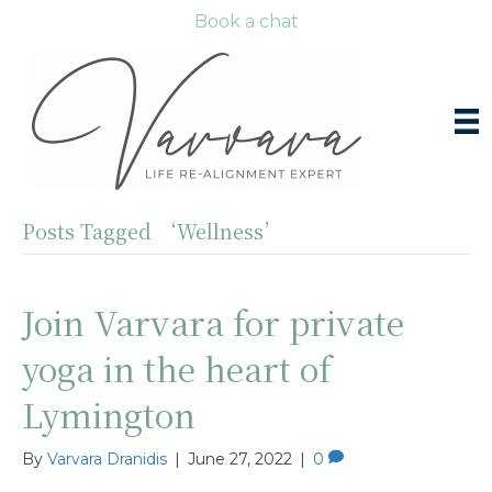
Book a chat
Posts Tagged ‘Wellness’
Join Varvara for private
yoga in the heart of
Lymington
By
Varvara Dranidis
|
June 27, 2022
|
0