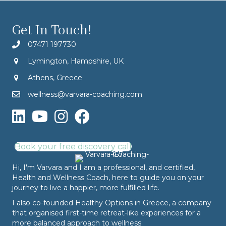
Get In Touch!
07471 197730
Lymington, Hampshire, UK
Athens, Greece
wellness@varvara-coaching.com
Book your free discovery call
Hi, I'm Varvara and I am a professional, and certified,
Health and Wellness Coach, here to guide you on your
journey to live a happier, more fulfilled life.
I also co-founded
Healthy Options
in Greece, a company
that organised first-time retreat-like experiences for a
more balanced approach to wellness.