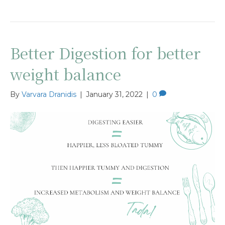
Better Digestion for better
weight balance
By
Varvara Dranidis
|
January 31, 2022
|
0