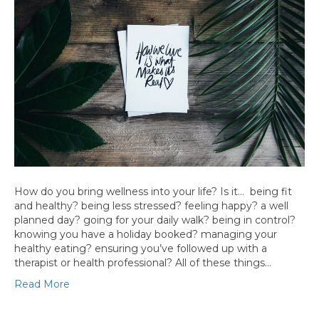
How do you bring wellness into your life? Is it… being fit
and healthy? being less stressed? feeling happy? a well
planned day? going for your daily walk? being in control?
knowing you have a holiday booked? managing your
healthy eating? ensuring you’ve followed up with a
therapist or health professional? All of these things…
Read More