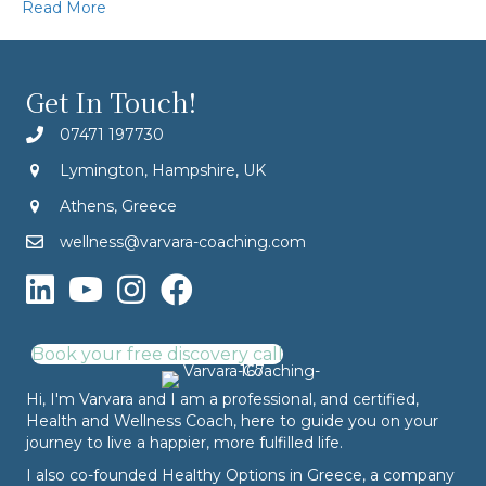
Read More
Get In Touch!
07471 197730
Lymington, Hampshire, UK
Athens, Greece
wellness@varvara-coaching.com
Book your free discovery call
Hi, I'm Varvara and I am a professional, and certified,
Health and Wellness Coach, here to guide you on your
journey to live a happier, more fulfilled life.
I also co-founded
Healthy Options
in Greece, a company