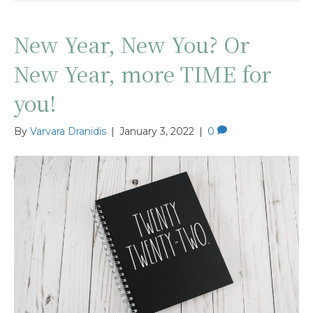
New Year, New You? Or
New Year, more TIME for
you!
By
Varvara Dranidis
|
January 3, 2022
|
0