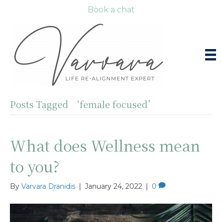
Book a chat
Posts Tagged ‘female focused’
What does Wellness mean
to you?
By
Varvara Dranidis
|
January 24, 2022
|
0