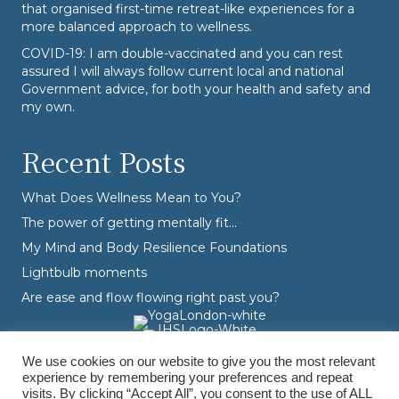
that organised first-time retreat-like experiences for a
more balanced approach to wellness.
COVID-19: I am double-vaccinated and you can rest
assured I will always follow current local and national
Government advice, for both your health and safety and
my own.
Recent Posts
What Does Wellness Mean to You?
The power of getting mentally fit…
My Mind and Body Resilience Foundations
Lightbulb moments
Are ease and flow flowing right past you?
We use cookies on our website to give you the most relevant
experience by remembering your preferences and repeat
visits. By clicking “Accept All”, you consent to the use of ALL