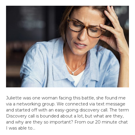
Juliette was one woman facing this battle, she found me
via a networking group. We connected via text message
and started off with an easy-going discovery call. The term
Discovery call is bounded about a lot, but what are they,
and why are they so important? From our 20 minute chat
I was able to…