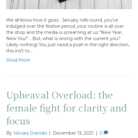
We all know how it goes. January rolls round, you’ve
indulged over the festive period, your routine is all over
the shop and the media is screaming at us “New Year,
New You!”… But, what is wrong with the current you?
Likely nothing! You just need a push in the right direction,
this ins’t to…
Read More
Upheaval Overload: the
female fight for clarity and
focus
By
Varvara Dranidis
|
December 13, 2021
|
0