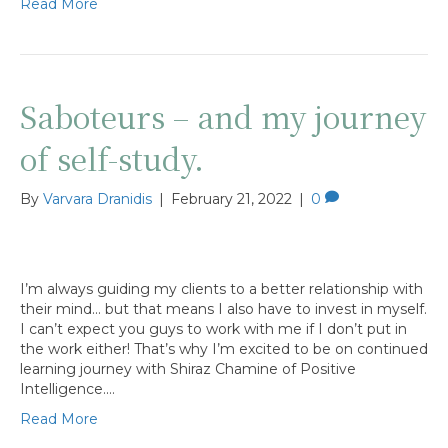
Read More
Saboteurs – and my journey
of self-study.
By
Varvara Dranidis
|
February 21, 2022
|
0
I’m always guiding my clients to a better relationship with
their mind… but that means I also have to invest in myself.
I can’t expect you guys to work with me if I don’t put in
the work either! That’s why I’m excited to be on continued
learning journey with Shiraz Chamine of Positive
Intelligence.…
Read More