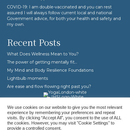
COVID-19: I am double-vaccinated and you can rest
assured I will always follow current local and national
Government advice, for both your health and safety and
my own.
Recent Posts
What Does Wellness Mean to You?
The power of getting mentally fit…
My Mind and Body Resilience Foundations
Lightbulb moments
Are ease and flow flowing right past you?
We use cookies on our website to give you the most relevant
experience by remembering your preferences and repeat
visits. By clicking “Accept All”, you consent to the use of ALL
the cookies. However, you may visit "Cookie Settings" to
provide a controlled consent.
© Varvara Dranidis - 2026 Varvara Coaching. All Rights Reserved.