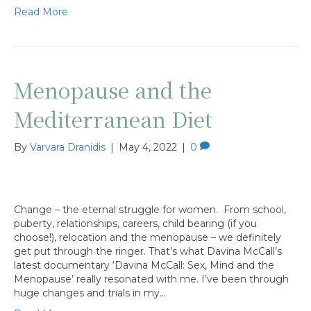
Read More
Menopause and the
Mediterranean Diet
By
Varvara Dranidis
|
May 4, 2022
|
0
Change – the eternal struggle for women. From school,
puberty, relationships, careers, child bearing (if you
choose!), relocation and the menopause – we definitely
get put through the ringer. That’s what Davina McCall’s
latest documentary ‘Davina McCall: Sex, Mind and the
Menopause’ really resonated with me. I’ve been through
huge changes and trials in my…