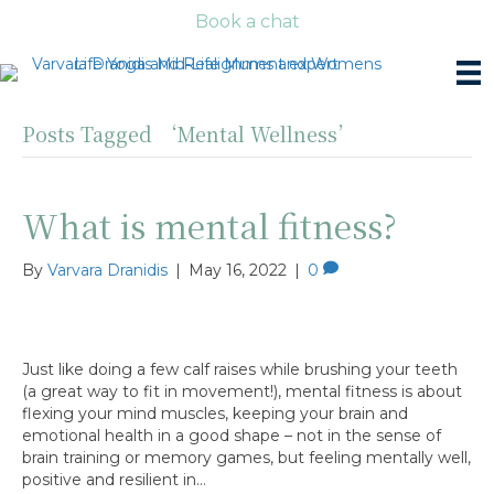
Book a chat
Posts Tagged ‘Mental Wellness’
What is mental fitness?
By
Varvara Dranidis
|
May 16, 2022
|
0
Just like doing a few calf raises while brushing your teeth
(a great way to fit in movement!), mental fitness is about
flexing your mind muscles, keeping your brain and
emotional health in a good shape – not in the sense of
brain training or memory games, but feeling mentally well,
positive and resilient in…