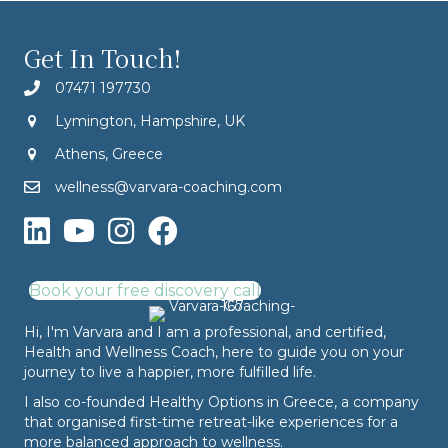
Get In Touch!
07471 197730
Lymington, Hampshire, UK
Athens, Greece
wellness@varvara-coaching.com
Book your free discovery call
Hi, I'm Varvara and I am a professional, and certified,
Health and Wellness Coach, here to guide you on your
journey to live a happier, more fulfilled life.
I also co-founded
Healthy Options
in Greece, a company
that organised first-time retreat-like experiences for a
more balanced approach to wellness.