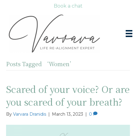
Book a chat
Posts Tagged ‘Women’
Scared of your voice? Or are
you scared of your breath?
By
Varvara Dranidis
|
March 13, 2023
|
0