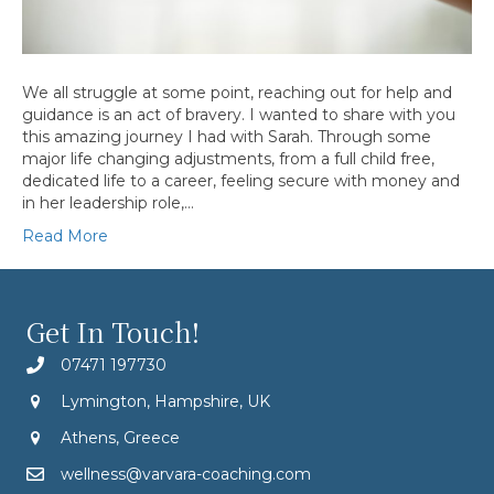
We all struggle at some point, reaching out for help and
guidance is an act of bravery. I wanted to share with you
this amazing journey I had with Sarah. Through some
major life changing adjustments, from a full child free,
dedicated life to a career, feeling secure with money and
in her leadership role,…
Read More
Get In Touch!
07471 197730
Lymington, Hampshire, UK
Athens, Greece
wellness@varvara-coaching.com