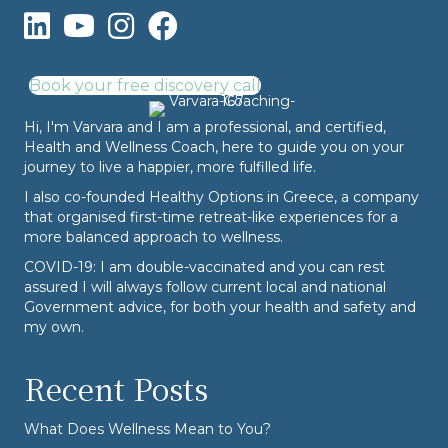
Book your free discovery call
Hi, I'm Varvara and I am a professional, and certified,
Health and Wellness Coach, here to guide you on your
journey to live a happier, more fulfilled life.
I also co-founded
Healthy Options
in Greece, a company
that organised first-time retreat-like experiences for a
more balanced approach to wellness.
COVID-19: I am double-vaccinated and you can rest
assured I will always follow current local and national
Government advice, for both your health and safety and
my own.
Recent Posts
What Does Wellness Mean to You?