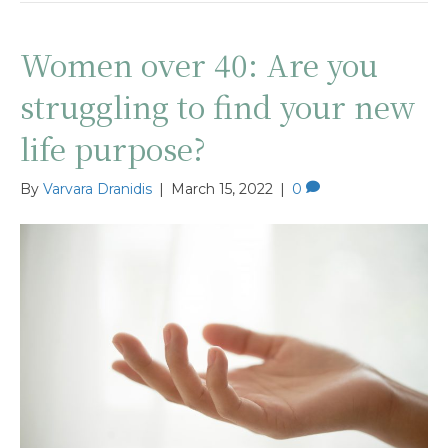
Women over 40: Are you
struggling to find your new
life purpose?
By
Varvara Dranidis
|
March 15, 2022
|
0