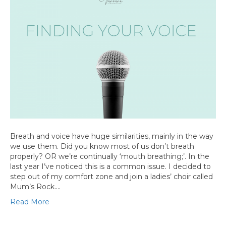
Breath and voice have huge similarities, mainly in the way
we use them. Did you know most of us don’t breath
properly? OR we’re continually ‘mouth breathing;’. In the
last year I’ve noticed this is a common issue. I decided to
step out of my comfort zone and join a ladies’ choir called
Mum’s Rock.…
Read More