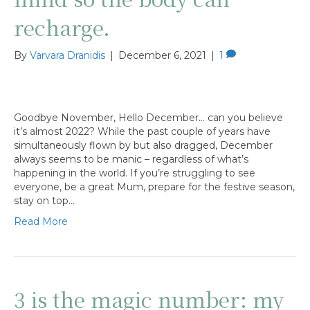
recharge.
By
Varvara Dranidis
|
December 6, 2021
|
1
Goodbye November, Hello December… can you believe
it’s almost 2022? While the past couple of years have
simultaneously flown by but also dragged, December
always seems to be manic – regardless of what’s
happening in the world. If you’re struggling to see
everyone, be a great Mum, prepare for the festive season,
stay on top…
Read More
3 is the magic number: my