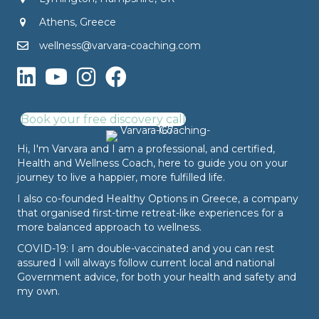
Athens, Greece
wellness@varvara-coaching.com
Book your free discovery call
Hi, I'm Varvara and I am a professional, and certified,
Health and Wellness Coach, here to guide you on your
journey to live a happier, more fulfilled life.
I also co-founded
Healthy Options
in Greece, a company
that organised first-time retreat-like experiences for a
more balanced approach to wellness.
COVID-19: I am double-vaccinated and you can rest
assured I will always follow current local and national
Government advice, for both your health and safety and
my own.