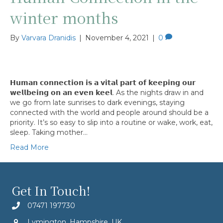
winter months
By
Varvara Dranidis
|
November 4, 2021
|
0
𝗛𝘂𝗺𝗮𝗻 𝗰𝗼𝗻𝗻𝗲𝗰𝘁𝗶𝗼𝗻 𝗶𝘀 𝗮 𝘃𝗶𝘁𝗮𝗹 𝗽𝗮𝗿𝘁 𝗼𝗳 𝗸𝗲𝗲𝗽𝗶𝗻𝗴 𝗼𝘂𝗿
𝘄𝗲𝗹𝗹𝗯𝗲𝗶𝗻𝗴 𝗼𝗻 𝗮𝗻 𝗲𝘃𝗲𝗻 𝗸𝗲𝗲𝗹. As the nights draw in and
we go from late sunrises to dark evenings, staying
connected with the world and people around should be a
priority. It’s so easy to slip into a routine or wake, work, eat,
sleep. Taking mother…
Read More
Get In Touch!
07471 197730
Lymington, Hampshire, UK