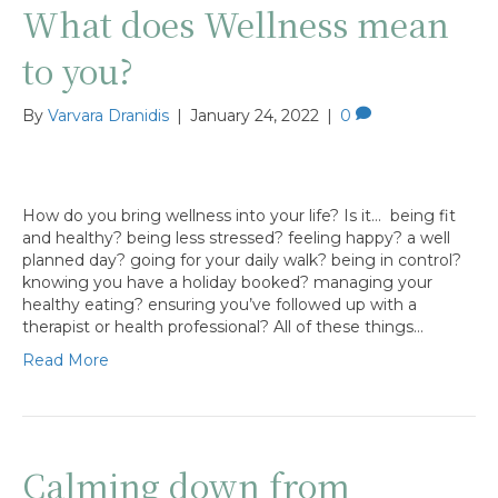
What does Wellness mean
to you?
By
Varvara Dranidis
|
January 24, 2022
|
0
How do you bring wellness into your life? Is it… being fit
and healthy? being less stressed? feeling happy? a well
planned day? going for your daily walk? being in control?
knowing you have a holiday booked? managing your
healthy eating? ensuring you’ve followed up with a
therapist or health professional? All of these things…
Read More
Calming down from