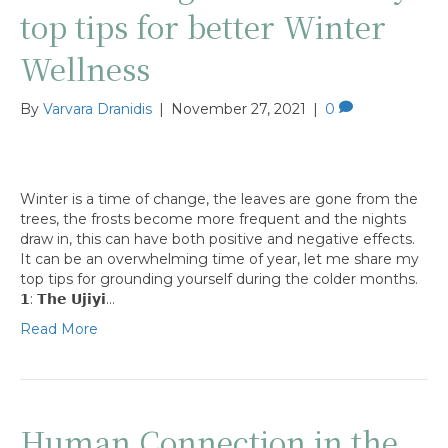
top tips for better Winter
Wellness
By
Varvara Dranidis
|
November 27, 2021
|
0
Winter is a time of change, the leaves are gone from the
trees, the frosts become more frequent and the nights
draw in, this can have both positive and negative effects.
It can be an overwhelming time of year, let me share my
top tips for grounding yourself during the colder months.
𝟭: 𝗧𝗵𝗲 𝗨𝗷𝗶𝘆𝗶…
Read More
Human Connection in the