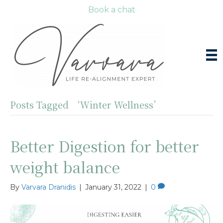
Book a chat
Posts Tagged ‘Winter Wellness’
Better Digestion for better
weight balance
By
Varvara Dranidis
|
January 31, 2022
|
0