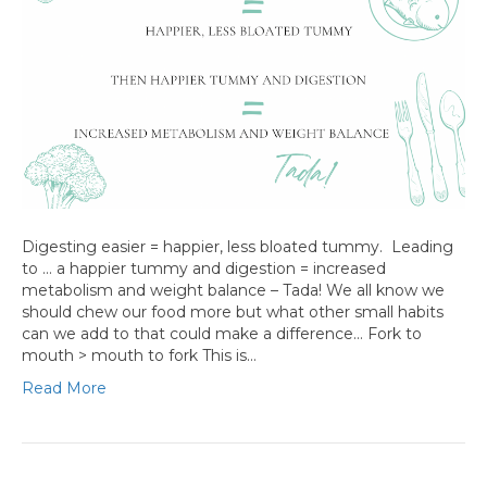
Digesting easier = happier, less bloated tummy. Leading
to … a happier tummy and digestion = increased
metabolism and weight balance – Tada! We all know we
should chew our food more but what other small habits
can we add to that could make a difference… Fork to
mouth > mouth to fork This is…
Read More