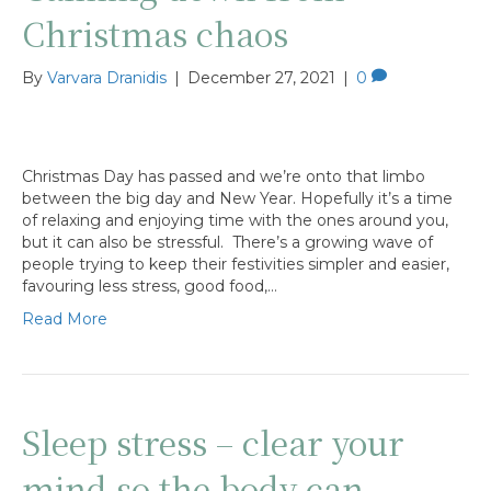
Christmas chaos
By
Varvara Dranidis
|
December 27, 2021
|
0
Christmas Day has passed and we’re onto that limbo
between the big day and New Year. Hopefully it’s a time
of relaxing and enjoying time with the ones around you,
but it can also be stressful. There’s a growing wave of
people trying to keep their festivities simpler and easier,
favouring less stress, good food,…
Read More
Sleep stress – clear your
mind so the body can