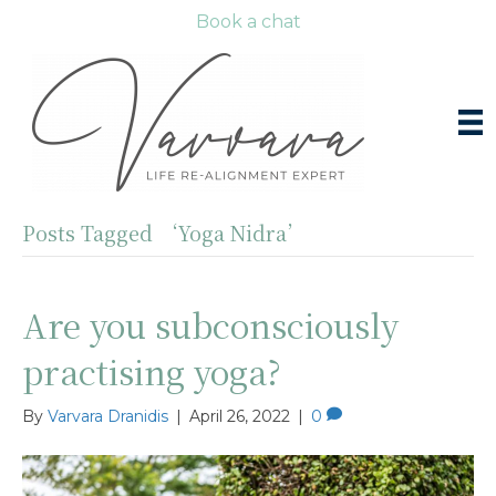
Book a chat
Posts Tagged ‘Yoga Nidra’
Are you subconsciously
practising yoga?
By
Varvara Dranidis
|
April 26, 2022
|
0