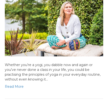
Whether you’re a yogi, you dabble now and again or
you’ve never done a class in your life, you could be
practising the principles of yoga in your everyday routine,
without even knowing it…
Read More