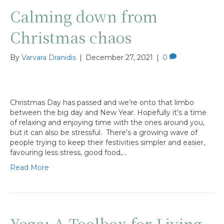
Calming down from
Christmas chaos
By
Varvara Dranidis
|
December 27, 2021
|
0
Christmas Day has passed and we’re onto that limbo
between the big day and New Year. Hopefully it’s a time
of relaxing and enjoying time with the ones around you,
but it can also be stressful. There’s a growing wave of
people trying to keep their festivities simpler and easier,
favouring less stress, good food,…
Read More
Yoga: A Toolbox for Living