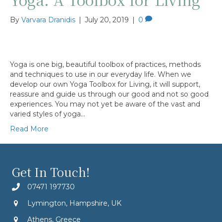
By
Varvara Dranidis
|
July 20, 2019
|
0
Yoga is one big, beautiful toolbox of practices, methods
and techniques to use in our everyday life. When we
develop our own Yoga Toolbox for Living, it will support,
reassure and guide us through our good and not so good
experiences. You may not yet be aware of the vast and
varied styles of yoga…
Read More
Get In Touch!
07471 197730
Lymington, Hampshire, UK
Athens, Greece