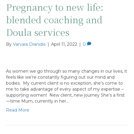
Pregnancy to new life:
blended coaching and
Doula services
By
Varvara Dranidis
|
April 11, 2022
|
0
As women we go through so many changes in our lives, it
feels like we’re constantly figuring out our mind and
bodies. My current client is no exception, she’s come to
me to take advantage of every aspect of my expertise –
supporting women! New client, new journey She’s a first
—time Mum, currently in her…
Read More