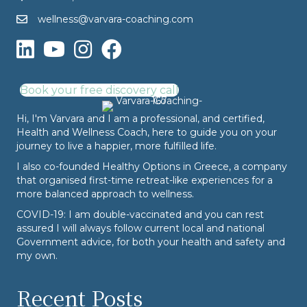
wellness@varvara-coaching.com
Book your free discovery call
Hi, I'm Varvara and I am a professional, and certified,
Health and Wellness Coach, here to guide you on your
journey to live a happier, more fulfilled life.
I also co-founded
Healthy Options
in Greece, a company
that organised first-time retreat-like experiences for a
more balanced approach to wellness.
COVID-19: I am double-vaccinated and you can rest
assured I will always follow current local and national
Government advice, for both your health and safety and
my own.
Recent Posts