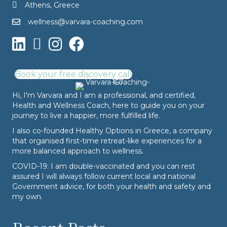
Athens, Greece
wellness@varvara-coaching.com
Book your free discovery call
Hi, I'm Varvara and I am a professional, and certified,
Health and Wellness Coach, here to guide you on your
journey to live a happier, more fulfilled life.
I also co-founded
Healthy Options
in Greece, a company
that organised first-time retreat-like experiences for a
more balanced approach to wellness.
COVID-19: I am double-vaccinated and you can rest
assured I will always follow current local and national
Government advice, for both your health and safety and
my own.