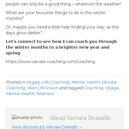
people can only be a good thing – whatever the weather!
What are your favourite things to do in the winter
months?
Or, maybe you need a little help finding your way, as the
days grow darker?
𝗟𝗲𝘁’𝘀 𝗰𝗼𝗻𝗻𝗲𝗰𝘁 𝘁𝗼 𝘀𝗲𝗲 𝗵𝗼𝘄 𝗜 𝗰𝗮𝗻 𝗰𝗼𝗮𝗰𝗵 𝘆𝗼𝘂 𝘁𝗵𝗿𝗼𝘂𝗴𝗵
𝘁𝗵𝗲 𝘄𝗶𝗻𝘁𝗲𝗿 𝗺𝗼𝗻𝘁𝗵𝘀 𝘁𝗼 𝗮 𝗯𝗿𝗶𝗴𝗵𝘁𝗲𝗿 𝗻𝗲𝘄 𝘆𝗲𝗮𝗿 𝗮𝗻𝗱
𝘀𝗽𝗿𝗶𝗻𝗴.
https://www.varvara-coaching.com/coaching
Posted in
Hygge
,
Life Coaching
,
Mental Health
,
Varvara
Coaching
,
Well Life Vision
and tagged
Coaching
,
Hygge
,
Mental Health
,
Wellness
About Varvara Dranidis
View all posts by Varvara Dranidis
→