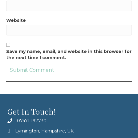
Website
Save my name, email, and website in this browser for
the next time I comment.
Get In Touch!
07471 197730
Lymington, Hampshire, UK