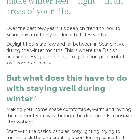
make winter feel ‘light’ in all
areas of your life.
Over the past few years it’s been on trend to look to
Scandinavia, not only for decor but lifestyle tips.
Daylight hours are few and far between in Scandinavia
during the winter months. This is where the Danish
practice of Hygge, meaning “to give courage, comfort,
joy”, comes into play.
𝗕𝘂𝘁 𝘄𝗵𝗮𝘁 𝗱𝗼𝗲𝘀 𝘁𝗵𝗶𝘀 𝗵𝗮𝘃𝗲 𝘁𝗼 𝗱𝗼
𝘄𝗶𝘁𝗵 𝘀𝘁𝗮𝘆𝗶𝗻𝗴 𝘄𝗲𝗹𝗹 𝗱𝘂𝗿𝗶𝗻𝗴
𝘄𝗶𝗻𝘁𝗲𝗿?
Making your home space comfortable, warm and inviting
the moment you walk through the door breeds a positive
atmosphere.
Start with the basics, candles, cosy lighting, trying to
minimise clutter and creating a comforting space that