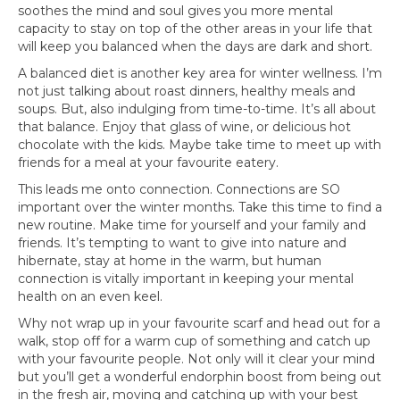
soothes the mind and soul gives you more mental
capacity to stay on top of the other areas in your life that
will keep you balanced when the days are dark and short.
A balanced diet is another key area for winter wellness. I’m
not just talking about roast dinners, healthy meals and
soups. But, also indulging from time-to-time. It’s all about
that balance. Enjoy that glass of wine, or delicious hot
chocolate with the kids. Maybe take time to meet up with
friends for a meal at your favourite eatery.
This leads me onto connection. Connections are SO
important over the winter months. Take this time to find a
new routine. Make time for yourself and your family and
friends. It’s tempting to want to give into nature and
hibernate, stay at home in the warm, but human
connection is vitally important in keeping your mental
health on an even keel.
Why not wrap up in your favourite scarf and head out for a
walk, stop off for a warm cup of something and catch up
with your favourite people. Not only will it clear your mind
but you’ll get a wonderful endorphin boost from being out
in the fresh air, moving and catching up with your best