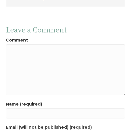
Leave a Comment
Comment
Name (required)
Email (will not be published) (required)