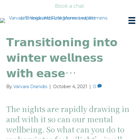
Book a chat
𝗧𝗿𝗮𝗻𝘀𝗶𝘁𝗶𝗼𝗻𝗶𝗻𝗴 𝗶𝗻𝘁𝗼
𝘄𝗶𝗻𝘁𝗲𝗿 𝘄𝗲𝗹𝗹𝗻𝗲𝘀𝘀
𝘄𝗶𝘁𝗵 𝗲𝗮𝘀𝗲…
By
Varvara Dranidis
|
October 4, 2021
|
0
The nights are rapidly drawing in
and with it so can our mental
wellbeing. So what can you do to