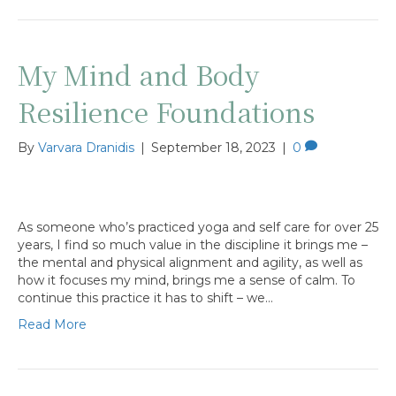
My Mind and Body
Resilience Foundations
By
Varvara Dranidis
|
September 18, 2023
|
0
As someone who’s practiced yoga and self care for over 25
years, I find so much value in the discipline it brings me –
the mental and physical alignment and agility, as well as
how it focuses my mind, brings me a sense of calm. To
continue this practice it has to shift – we…
Read More