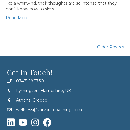
like a whirlwind, their thoughts are so intense that they
don’t know how to slow…
Read More
Older Posts »
Get In Touch!
07471 197730
Lymington, Hampshire, UK
Athens, Greece
wellness@varvara-coaching.com