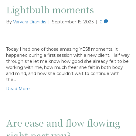
Lightbulb moments
By
Varvara Dranidis
|
September 15, 2023
|
0
Today I had one of those amazing YES!! moments. It
happened during a first session with a new client. Half way
through she let me know how good she already felt to be
working with me, how much freer she felt in both body
and mind, and how she couldn’t wait to continue with
the…
Read More
Are ease and flow flowing
right past you?