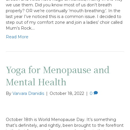
we use them. Did you know most of us don’t breath
properly? OR we’re continually ‘mouth breathing;’. In the
last year I’ve noticed this is a common issue. I decided to
step out of my comfort zone and join a ladies’ choir called
Mum’s Rock.…
Read More
Yoga for Menopause and
Mental Health
By
Varvara Dranidis
|
October 18, 2022
|
0
October 18th is World Menopause Day. It’s something
that’s definitely, and rightly, been brought to the forefront