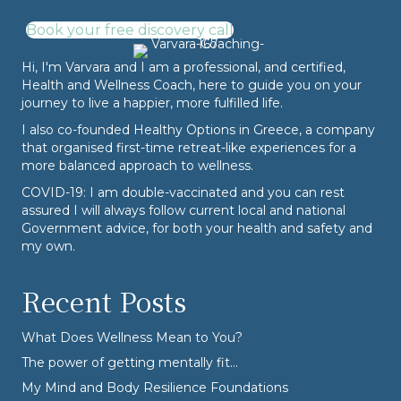
Book your free discovery call
Hi, I'm Varvara and I am a professional, and certified,
Health and Wellness Coach, here to guide you on your
journey to live a happier, more fulfilled life.
I also co-founded
Healthy Options
in Greece, a company
that organised first-time retreat-like experiences for a
more balanced approach to wellness.
COVID-19: I am double-vaccinated and you can rest
assured I will always follow current local and national
Government advice, for both your health and safety and
my own.
Recent Posts
What Does Wellness Mean to You?
The power of getting mentally fit…
My Mind and Body Resilience Foundations