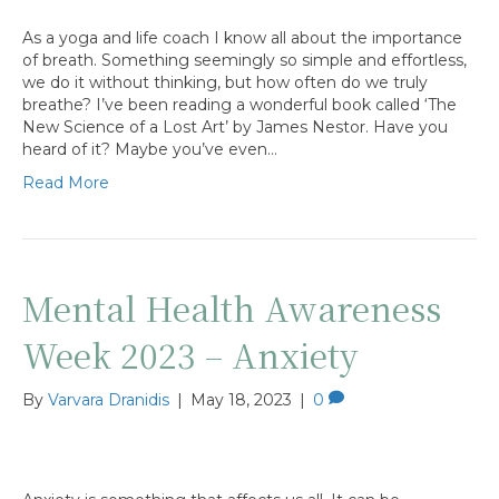
As a yoga and life coach I know all about the importance
of breath. Something seemingly so simple and effortless,
we do it without thinking, but how often do we truly
breathe? I’ve been reading a wonderful book called ‘The
New Science of a Lost Art’ by James Nestor. Have you
heard of it? Maybe you’ve even…
Read More
Mental Health Awareness
Week 2023 – Anxiety
By
Varvara Dranidis
|
May 18, 2023
|
0