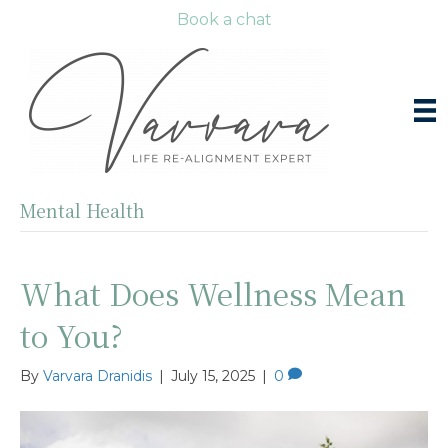
Book a chat
Mental Health
What Does Wellness Mean
to You?
By
Varvara Dranidis
|
July 15, 2025
|
0