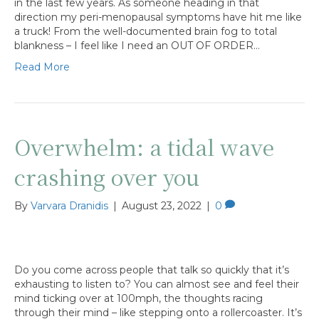
in the last few years. As someone heading in that
direction my peri-menopausal symptoms have hit me like
a truck! From the well-documented brain fog to total
blankness – I feel like I need an OUT OF ORDER…
Read More
Overwhelm: a tidal wave
crashing over you
By
Varvara Dranidis
|
August 23, 2022
|
0
Do you come across people that talk so quickly that it’s
exhausting to listen to? You can almost see and feel their
mind ticking over at 100mph, the thoughts racing
through their mind – like stepping onto a rollercoaster. It’s