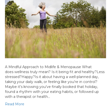
A Mindful Approach to Midlife & Menopause What
does wellness truly mean? Is it being fit and healthy?Less
stressed?Happy?Is it about having a well-planned day,
taking your daily walk, or feeling like you’re in control?
Maybe it’s knowing you’ve finally booked that holiday,
found a rhythm with your eating habits, or followed up
with a therapist or health…
Read More