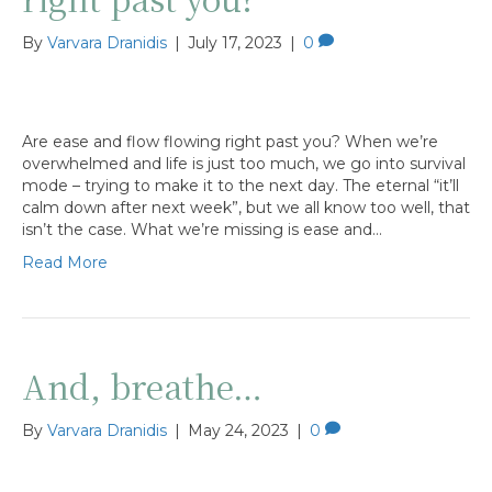
By
Varvara Dranidis
|
July 17, 2023
|
0
Are ease and flow flowing right past you? When we’re
overwhelmed and life is just too much, we go into survival
mode – trying to make it to the next day. The eternal “it’ll
calm down after next week”, but we all know too well, that
isn’t the case. What we’re missing is ease and…
Read More
And, breathe…
By
Varvara Dranidis
|
May 24, 2023
|
0