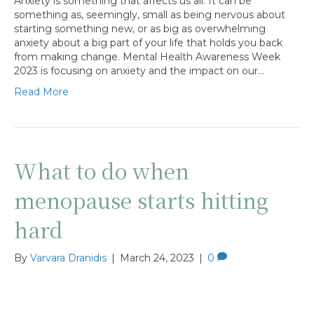
Anxiety is something that affects us all. It can be
something as, seemingly, small as being nervous about
starting something new, or as big as overwhelming
anxiety about a big part of your life that holds you back
from making change. Mental Health Awareness Week
2023 is focusing on anxiety and the impact on our…
Read More
What to do when
menopause starts hitting
hard
By
Varvara Dranidis
|
March 24, 2023
|
0