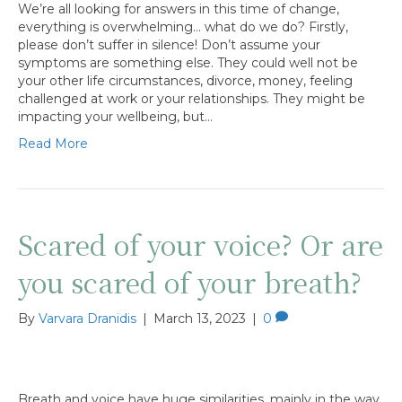
We’re all looking for answers in this time of change,
everything is overwhelming… what do we do? Firstly,
please don’t suffer in silence! Don’t assume your
symptoms are something else. They could well not be
your other life circumstances, divorce, money, feeling
challenged at work or your relationships. They might be
impacting your wellbeing, but…
Read More
Scared of your voice? Or are
you scared of your breath?
By
Varvara Dranidis
|
March 13, 2023
|
0
Breath and voice have huge similarities, mainly in the way