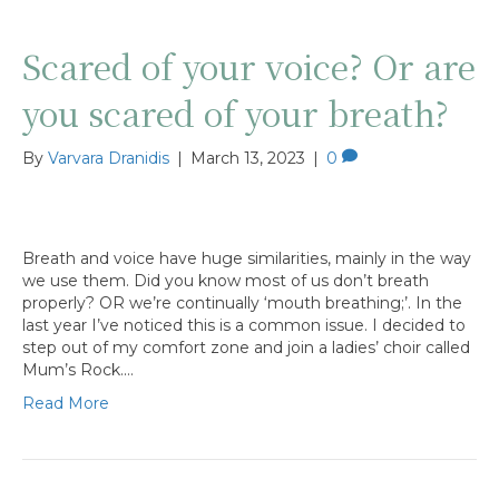
Scared of your voice? Or are
you scared of your breath?
By
Varvara Dranidis
|
March 13, 2023
|
0
Breath and voice have huge similarities, mainly in the way
we use them. Did you know most of us don’t breath
properly? OR we’re continually ‘mouth breathing;’. In the
last year I’ve noticed this is a common issue. I decided to
step out of my comfort zone and join a ladies’ choir called
Mum’s Rock.…
Read More