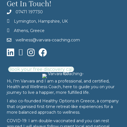
Get In Touch!
07471 197730
Lymington, Hampshire, UK
Athens, Greece
wellness@varvara-coaching.com
Book your free discovery call
Hi, I'm Varvara and I am a professional, and certified,
Health and Wellness Coach, here to guide you on your
journey to live a happier, more fulfilled life.
I also co-founded
Healthy Options
in Greece, a company
that organised first-time retreat-like experiences for a
more balanced approach to wellness.
COVID-19: I am double-vaccinated and you can rest
assured I will always follow current local and national