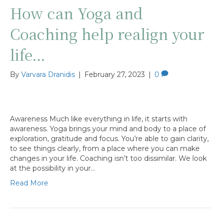
How can Yoga and
Coaching help realign your
life…
By
Varvara Dranidis
|
February 27, 2023
|
0
Awareness Much like everything in life, it starts with
awareness. Yoga brings your mind and body to a place of
exploration, gratitude and focus. You’re able to gain clarity,
to see things clearly, from a place where you can make
changes in your life. Coaching isn’t too dissimilar. We look
at the possibility in your…
Read More