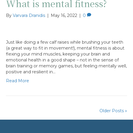
What is mental fitness?
By
Varvara Dranidis
|
May 16, 2022
|
0
Just like doing a few calf raises while brushing your teeth
(a great way to fit in movement!), mental fitness is about
flexing your mind muscles, keeping your brain and
emotional health in a good shape – not in the sense of
brain training or memory games, but feeling mentally well,
positive and resilient in…
Read More
Older Posts »