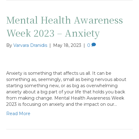
Mental Health Awareness
Week 2023 – Anxiety
By
Varvara Dranidis
|
May 18, 2023
|
0
Anxiety is something that affects us all. It can be
something as, seemingly, small as being nervous about
starting something new, or as big as overwhelming
anxiety about a big part of your life that holds you back
from making change. Mental Health Awareness Week
2023 is focusing on anxiety and the impact on our…
Read More