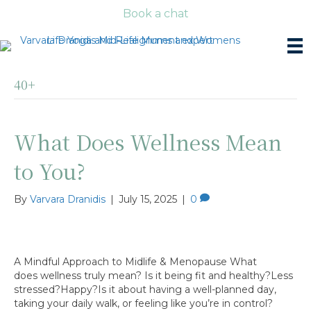
Book a chat
40+
What Does Wellness Mean
to You?
By
Varvara Dranidis
|
July 15, 2025
|
0
A Mindful Approach to Midlife & Menopause What
does wellness truly mean? Is it being fit and healthy?Less
stressed?Happy?Is it about having a well-planned day,
taking your daily walk, or feeling like you’re in control?