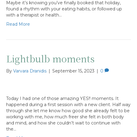
Maybe it’s knowing you’ve finally booked that holiday,
found a rhythm with your eating habits, or followed up
with a therapist or health…
Read More
Lightbulb moments
By
Varvara Dranidis
|
September 15, 2023
|
0
Today I had one of those amazing YES!! moments. It
happened during a first session with a new client. Half way
through she let me know how good she already felt to be
working with me, how much freer she felt in both body
and mind, and how she couldn’t wait to continue with
the…