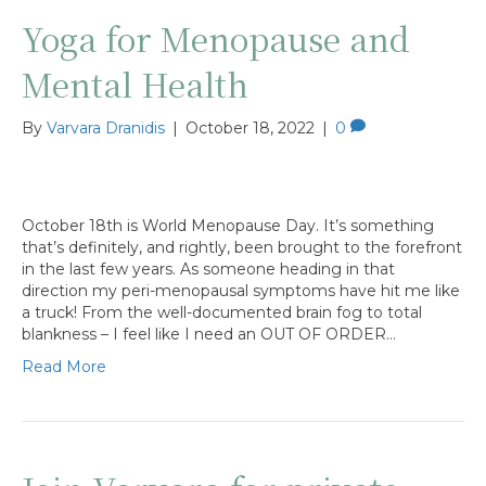
Yoga for Menopause and
Mental Health
By
Varvara Dranidis
|
October 18, 2022
|
0
October 18th is World Menopause Day. It’s something
that’s definitely, and rightly, been brought to the forefront
in the last few years. As someone heading in that
direction my peri-menopausal symptoms have hit me like
a truck! From the well-documented brain fog to total
blankness – I feel like I need an OUT OF ORDER…
Read More