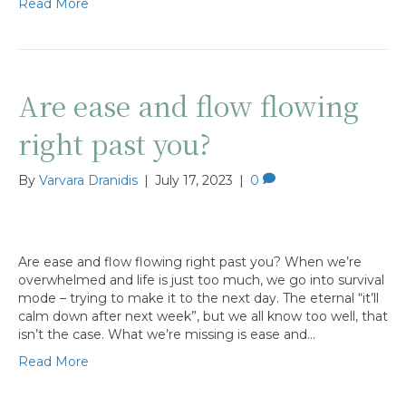
Read More
Are ease and flow flowing
right past you?
By
Varvara Dranidis
|
July 17, 2023
|
0
Are ease and flow flowing right past you? When we’re
overwhelmed and life is just too much, we go into survival
mode – trying to make it to the next day. The eternal “it’ll
calm down after next week”, but we all know too well, that
isn’t the case. What we’re missing is ease and…
Read More