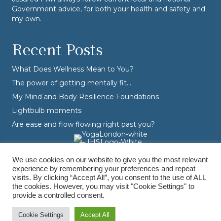
Government advice, for both your health and safety and
my own.
Recent Posts
What Does Wellness Mean to You?
The power of getting mentally fit…
My Mind and Body Resilience Foundations
Lightbulb moments
Are ease and flow flowing right past you?
We use cookies on our website to give you the most relevant
experience by remembering your preferences and repeat
visits. By clicking “Accept All”, you consent to the use of ALL
the cookies. However, you may visit "Cookie Settings" to
provide a controlled consent.
© Varvara Dranidis - 2026 Varvara Coaching. All Rights Reserved.
Branding, Design & Photography by
Branding by Becky
Cookie Settings
Accept All