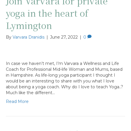
Join Varvara for private
yoga in the heart of
Lymington
By
Varvara Dranidis
|
June 27, 2022
|
0
In case we haven’t met, I’m Varvara a Wellness and Life
Coach for Professional Mid-life Woman and Mums, based
in Hampshire. As life-long yoga participant I thought I
would be an interesting to share with you what I love
about being a yoga coach. Why do I love to teach Yoga..?
Much like the different…
Read More