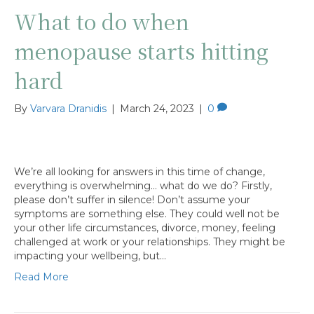
What to do when
menopause starts hitting
hard
By
Varvara Dranidis
|
March 24, 2023
|
0
We’re all looking for answers in this time of change,
everything is overwhelming… what do we do? Firstly,
please don’t suffer in silence! Don’t assume your
symptoms are something else. They could well not be
your other life circumstances, divorce, money, feeling
challenged at work or your relationships. They might be
impacting your wellbeing, but…
Read More