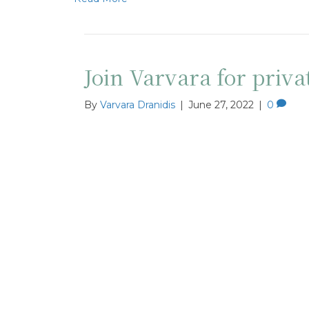
Join Varvara for priva
By
Varvara Dranidis
|
June 27, 2022
|
0