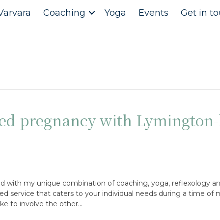
Varvara
Coaching
Yoga
Events
Get in t
d pregnancy with Lymington-
d with my unique combination of coaching, yoga, reflexology an
sed service that caters to your individual needs during a time of
 like to involve the other…