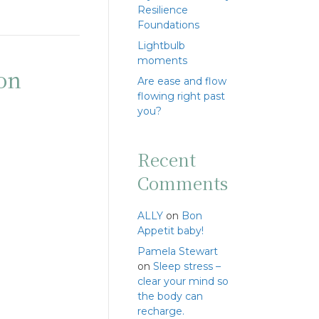
Resilience
Foundations
Lightbulb
moments
ton
Are ease and flow
flowing right past
you?
Recent
Comments
ALLY
on
Bon
Appetit baby!
Pamela Stewart
on
Sleep stress –
clear your mind so
the body can
recharge.