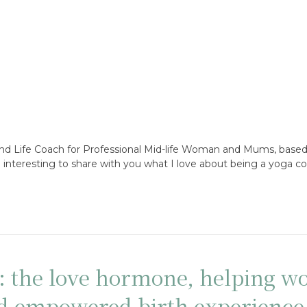
and Life Coach for Professional Mid-life Woman and Mums, based
an interesting to share with you what I love about being a yoga c
n: the love hormone, helping 
nd empowered birth experience