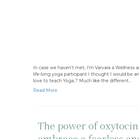
In case we haven’t met, I’m Varvara a Wellness 
life-long yoga participant I thought I would be 
love to teach Yoga..? Much like the different…
Read More
The power of oxytoci
embrace a fearless a