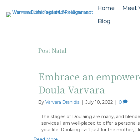
Home
Meet 
Blog
Post-Natal
Embrace an empowere
Doula Varvara
By
Varvara Dranidis
|
July 10, 2022
|
0
The stages of Doulaing are many, and blende
services I am well-placed to offer a personali
your life. Doulaing isn’t just for the mother, I
Read More