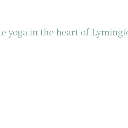
te yoga in the heart of Lyming