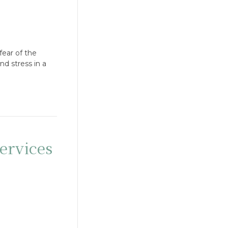
fear of the
d stress in a
ervices