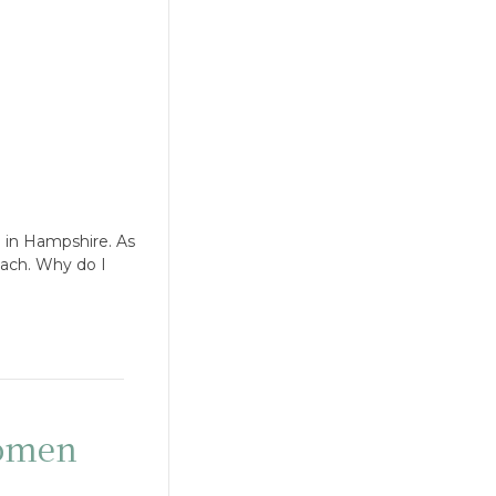
 in Hampshire. As
oach. Why do I
women