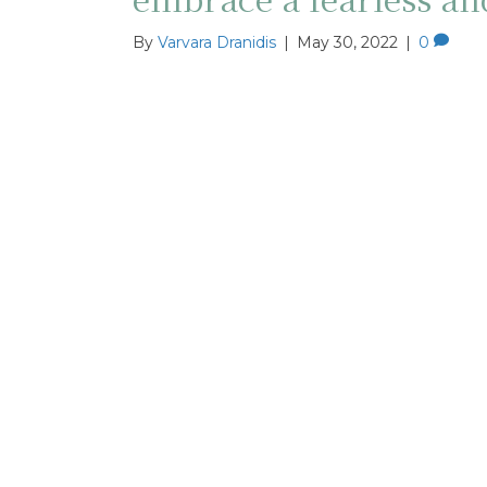
By
Varvara Dranidis
|
May 30, 2022
|
0