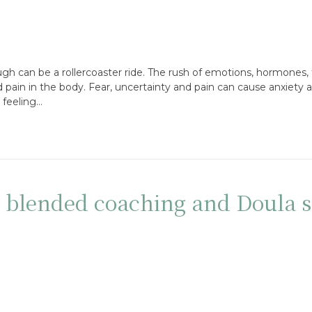
gh can be a rollercoaster ride. The rush of emotions, hormones, 
ain in the body. Fear, uncertainty and pain can cause anxiety an
 feeling…
: blended coaching and Doula s