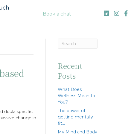
ouch
Book a chat
Recent
based
Posts
What Does
Wellness Mean to
You?
The power of
d doula specific
getting mentally
 massive change in
fit…
My Mind and Body