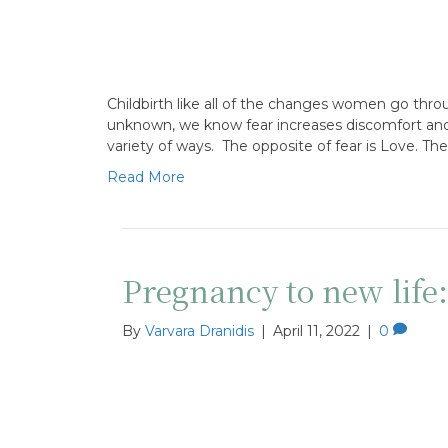
Childbirth like all of the changes women go throu
unknown, we know fear increases discomfort and p
variety of ways. The opposite of fear is Love. The
Read More
Pregnancy to new life
By
Varvara Dranidis
|
April 11, 2022
|
0