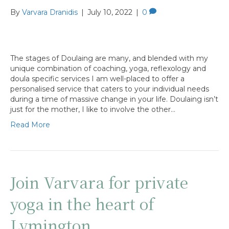
By
Varvara Dranidis
|
July 10, 2022
|
0
The stages of Doulaing are many, and blended with my
unique combination of coaching, yoga, reflexology and
doula specific services I am well-placed to offer a
personalised service that caters to your individual needs
during a time of massive change in your life. Doulaing isn’t
just for the mother, I like to involve the other…
Read More
Join Varvara for private
yoga in the heart of
Lymington