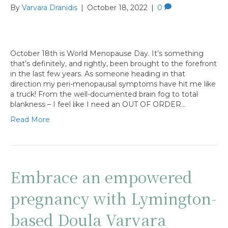
By
Varvara Dranidis
|
October 18, 2022
|
0
October 18th is World Menopause Day. It’s something
that’s definitely, and rightly, been brought to the forefront
in the last few years. As someone heading in that
direction my peri-menopausal symptoms have hit me like
a truck! From the well-documented brain fog to total
blankness – I feel like I need an OUT OF ORDER…
Read More
Embrace an empowered
pregnancy with Lymington-
based Doula Varvara