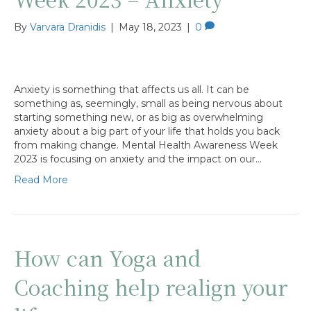
By
Varvara Dranidis
|
May 18, 2023
|
0
Anxiety is something that affects us all. It can be
something as, seemingly, small as being nervous about
starting something new, or as big as overwhelming
anxiety about a big part of your life that holds you back
from making change. Mental Health Awareness Week
2023 is focusing on anxiety and the impact on our…
Read More
How can Yoga and
Coaching help realign your