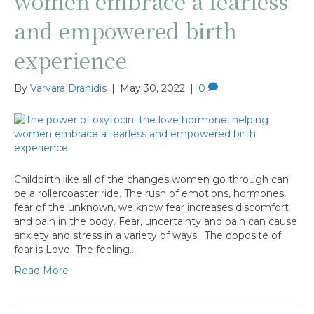
women embrace a fearless
and empowered birth
experience
By
Varvara Dranidis
|
May 30, 2022
|
0
Childbirth like all of the changes women go through can
be a rollercoaster ride. The rush of emotions, hormones,
fear of the unknown, we know fear increases discomfort
and pain in the body. Fear, uncertainty and pain can cause
anxiety and stress in a variety of ways. The opposite of
fear is Love. The feeling…
Read More