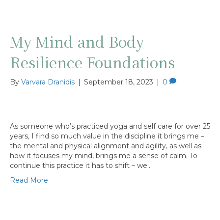
My Mind and Body
Resilience Foundations
By
Varvara Dranidis
|
September 18, 2023
|
0
As someone who’s practiced yoga and self care for over 25
years, I find so much value in the discipline it brings me –
the mental and physical alignment and agility, as well as
how it focuses my mind, brings me a sense of calm. To
continue this practice it has to shift – we…
Read More