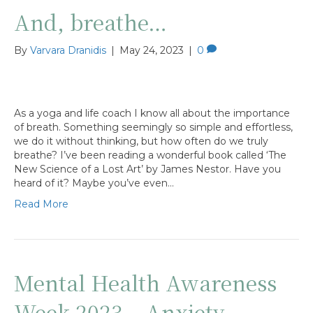
And, breathe…
By
Varvara Dranidis
|
May 24, 2023
|
0
As a yoga and life coach I know all about the importance
of breath. Something seemingly so simple and effortless,
we do it without thinking, but how often do we truly
breathe? I’ve been reading a wonderful book called ‘The
New Science of a Lost Art’ by James Nestor. Have you
heard of it? Maybe you’ve even…
Read More
Mental Health Awareness
Week 2023 – Anxiety