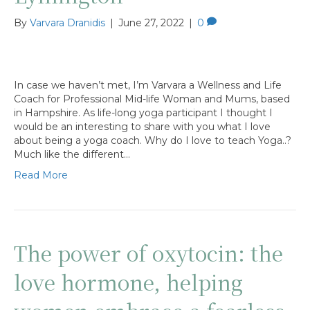
By
Varvara Dranidis
|
June 27, 2022
|
0
In case we haven’t met, I’m Varvara a Wellness and Life
Coach for Professional Mid-life Woman and Mums, based
in Hampshire. As life-long yoga participant I thought I
would be an interesting to share with you what I love
about being a yoga coach. Why do I love to teach Yoga..?
Much like the different…
Read More
The power of oxytocin: the
love hormone, helping