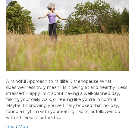
A Mindful Approach to Midlife & Menopause What
does wellness truly mean? Is it being fit and healthy?Less
stressed?Happy?Is it about having a well-planned day,
taking your daily walk, or feeling like you’re in control?
Maybe it’s knowing you’ve finally booked that holiday,
found a rhythm with your eating habits, or followed up
with a therapist or health…
Read More