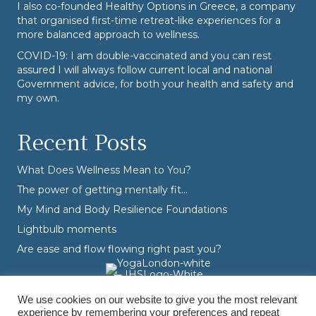
I also co-founded
Healthy Options
in Greece, a company
that organised first-time retreat-like experiences for a
more balanced approach to wellness.
COVID-19: I am double-vaccinated and you can rest
assured I will always follow current local and national
Government advice, for both your health and safety and
my own.
Recent Posts
What Does Wellness Mean to You?
The power of getting mentally fit…
My Mind and Body Resilience Foundations
Lightbulb moments
Are ease and flow flowing right past you?
We use cookies on our website to give you the most relevant
experience by remembering your preferences and repeat