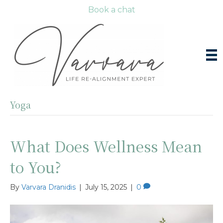
Book a chat
Yoga
What Does Wellness Mean
to You?
By
Varvara Dranidis
|
July 15, 2025
|
0