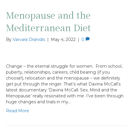
Menopause and the
Mediterranean Diet
By
Varvara Dranidis
|
May 4, 2022
|
0
Change – the eternal struggle for women. From school,
puberty, relationships, careers, child bearing (if you
choose!), relocation and the menopause – we definitely
get put through the ringer. That’s what Davina McCall’s
latest documentary ‘Davina McCall: Sex, Mind and the
Menopause’ really resonated with me. I’ve been through
huge changes and trials in my…
Read More