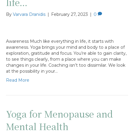
life…
By
Varvara Dranidis
|
February 27, 2023
|
0
Awareness Much like everything in life, it starts with
awareness. Yoga brings your mind and body to a place of
exploration, gratitude and focus. You’re able to gain clarity,
to see things clearly, from a place where you can make
changes in your life. Coaching isn’t too dissimilar. We look
at the possibility in your…
Read More
Yoga for Menopause and
Mental Health