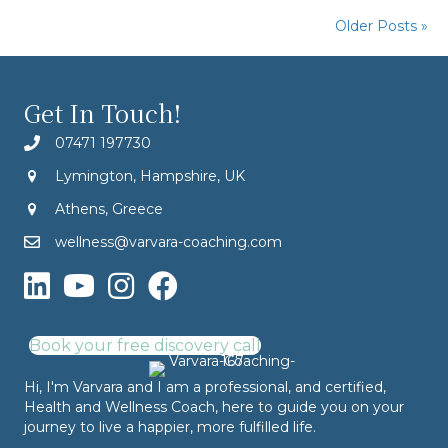
Older Posts »
Get In Touch!
07471 197730
Lymington, Hampshire, UK
Athens, Greece
wellness@varvara-coaching.com
Book your free discovery call
Hi, I'm Varvara and I am a professional, and certified,
Health and Wellness Coach, here to guide you on your
journey to live a happier, more fulfilled life.