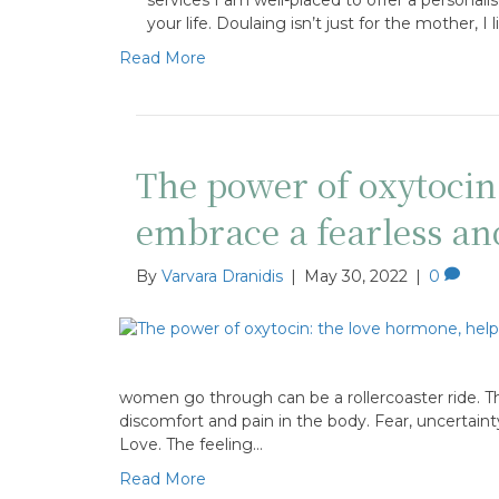
your life. Doulaing isn’t just for the mother, I
Read More
The power of oxytoci
embrace a fearless a
By
Varvara Dranidis
|
May 30, 2022
|
0
women go through can be a rollercoaster ride. T
discomfort and pain in the body. Fear, uncertaint
Love. The feeling…
Read More