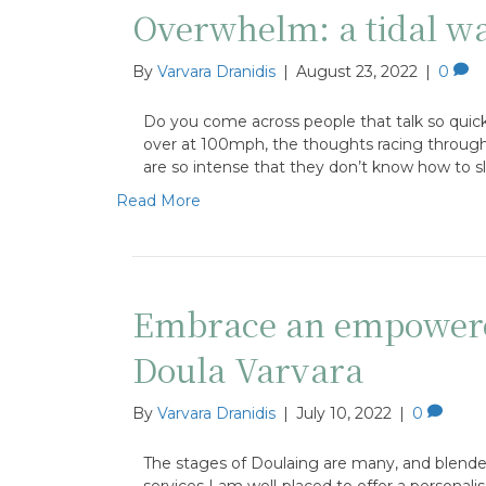
Overwhelm: a tidal wa
By
Varvara Dranidis
|
August 23, 2022
|
0
Do you come across people that talk so quickl
over at 100mph, the thoughts racing through th
are so intense that they don’t know how to 
Read More
Embrace an empowere
Doula Varvara
By
Varvara Dranidis
|
July 10, 2022
|
0
The stages of Doulaing are many, and blende
services I am well-placed to offer a personali