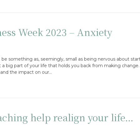
ess Week 2023 – Anxiety
can be something as, seemingly, small as being nervous about sta
 a big part of your life that holds you back from making change
 and the impact on our…
hing help realign your life…