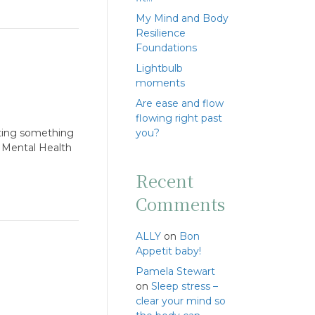
My Mind and Body
Resilience
Foundations
Lightbulb
moments
Are ease and flow
flowing right past
rting something
you?
. Mental Health
Recent
Comments
ALLY
on
Bon
Appetit baby!
Pamela Stewart
on
Sleep stress –
clear your mind so