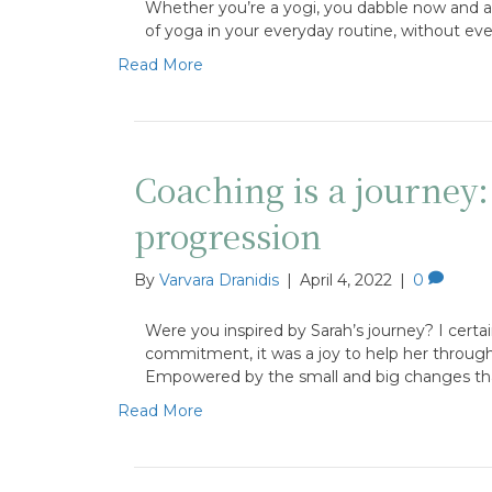
Whether you’re a yogi, you dabble now and aga
of yoga in your everyday routine, without ev
Read More
Coaching is a journey
progression
By
Varvara Dranidis
|
April 4, 2022
|
0
Were you inspired by Sarah’s journey? I certa
commitment, it was a joy to help her through th
Empowered by the small and big changes t
Read More