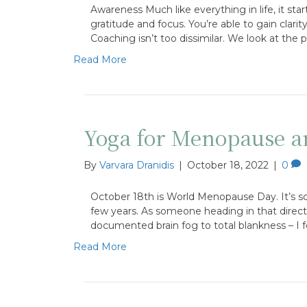
Awareness Much like everything in life, it sta
gratitude and focus. You’re able to gain clari
Coaching isn’t too dissimilar. We look at the po
Read More
Yoga for Menopause a
By
Varvara Dranidis
|
October 18, 2022
|
0
October 18th is World Menopause Day. It’s som
few years. As someone heading in that direc
documented brain fog to total blankness – I
Read More