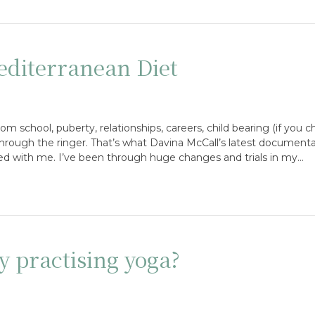
diterranean Diet
school, puberty, relationships, careers, child bearing (if you ch
rough the ringer. That’s what Davina McCall’s latest documenta
ed with me. I’ve been through huge changes and trials in my…
y practising yoga?