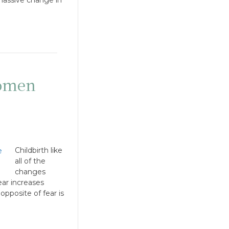
women
Childbirth like
all of the
changes
ar increases
opposite of fear is