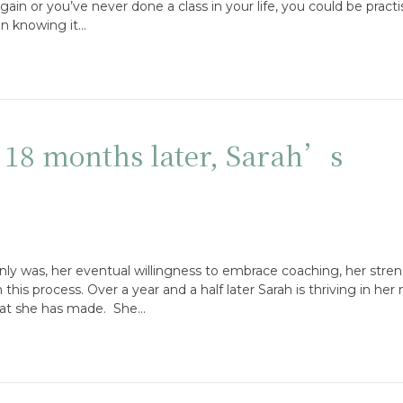
in or you’ve never done a class in your life, you could be practis
en knowing it…
: 18 months later, Sarah’s
inly was, her eventual willingness to embrace coaching, her stre
is process. Over a year and a half later Sarah is thriving in her 
hat she has made. She…