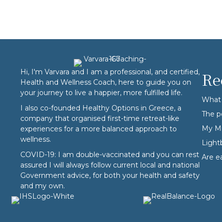
Hi, I'm Varvara and I am a professional, and certified,
Re
Health and Wellness Coach, here to guide you on
your journey to live a happier, more fulfilled life.
What 
I also co-founded
Healthy Options
in Greece, a
The p
company that organised first-time retreat-like
My Mi
experiences for a more balanced approach to
wellness.
Ligh
COVID-19: I am double-vaccinated and you can rest
Are e
assured I will always follow current local and national
Government advice, for both your health and safety
and my own.