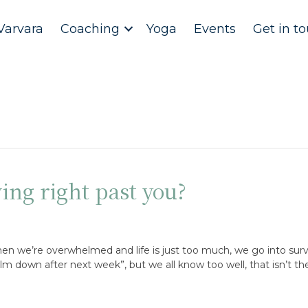
Varvara
Coaching
Yoga
Events
Get in t
ing right past you?
en we’re overwhelmed and life is just too much, we go into surv
 calm down after next week”, but we all know too well, that isn’t t