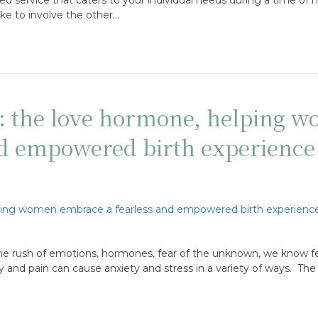
 like to involve the other…
n: the love hormone, helping 
nd empowered birth experience
he rush of emotions, hormones, fear of the unknown, we know fe
y and pain can cause anxiety and stress in a variety of ways. The 