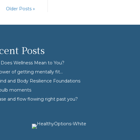
Older Posts »
cent Posts
Does Wellness Mean to You?
ower of getting mentally fit…
nd and Body Resilience Foundations
tbulb moments
ase and flow flowing right past you?