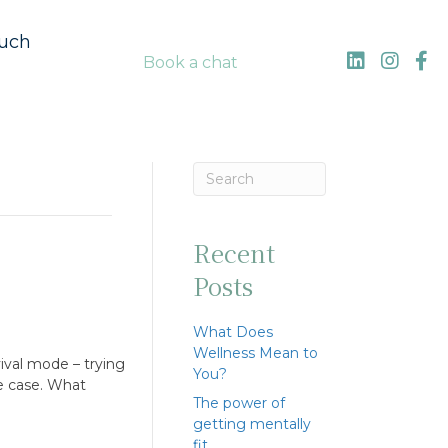
ouch
Book a chat
Recent
Posts
What Does
Wellness Mean to
ival mode – trying
You?
he case. What
The power of
getting mentally
fit…