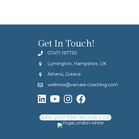
Get In Touch!
07471 197730
Lymington, Hampshire, UK
Athens, Greece
wellness@varvara-coaching.com
Book your free discovery call