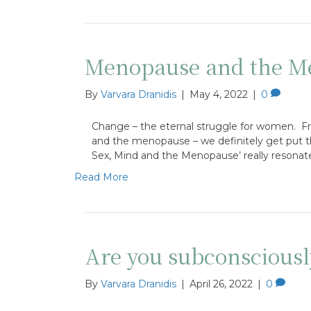
Menopause and the Me
By
Varvara Dranidis
|
May 4, 2022
|
0
Change – the eternal struggle for women. From 
and the menopause – we definitely get put th
Sex, Mind and the Menopause’ really resonat
Read More
Are you subconsciousl
By
Varvara Dranidis
|
April 26, 2022
|
0