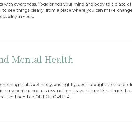
rts with awareness. Yoga brings your mind and body to a place of 
ty, to see things clearly, from a place where you can make changes 
ssibility in your…
nd Mental Health
ething that’s definitely, and rightly, been brought to the forefr
tion my peri-menopausal symptoms have hit me like a truck! Fro
 feel like I need an OUT OF ORDER…