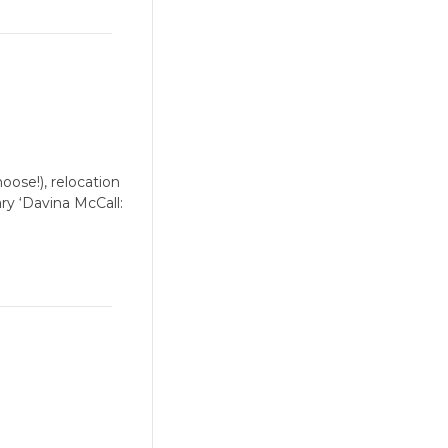
oose!), relocation
ry ‘Davina McCall: