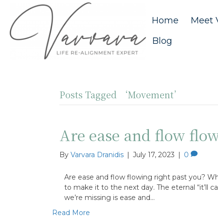
Home
Meet 
Blog
Posts Tagged ‘Movement’
Are ease and flow flow
By
Varvara Dranidis
|
July 17, 2023
|
0
Are ease and flow flowing right past you? Wh
to make it to the next day. The eternal “it’ll
we’re missing is ease and…
Read More