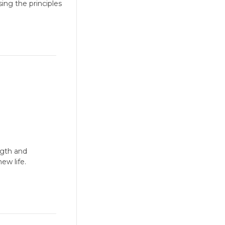
ing the principles
ngth and
new life.