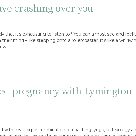
ve crashing over you
y that it’s exhausting to listen to? You can almost see and feel t
eir mind – like stepping onto a rollercoaster. It’s like a whirlwi
slow…
d pregnancy with Lymington-
d with my unique combination of coaching, yoga, reflexology an
sed service that caters to your individual needs during a time of