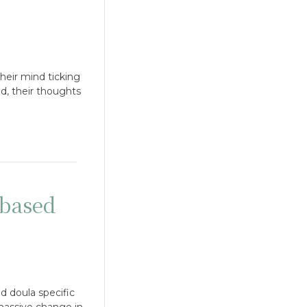
heir mind ticking
nd, their thoughts
based
d doula specific
 massive change in