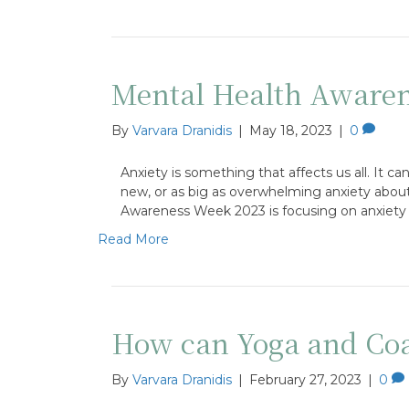
Mental Health Awaren
By
Varvara Dranidis
|
May 18, 2023
|
0
Anxiety is something that affects us all. It 
new, or as big as overwhelming anxiety about
Awareness Week 2023 is focusing on anxiety
Read More
How can Yoga and Coac
By
Varvara Dranidis
|
February 27, 2023
|
0