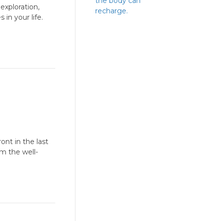
the body can
exploration,
recharge.
in your life.
ont in the last
m the well-