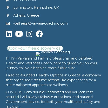
Lymington, Hampshire, UK
Athens, Greece
wellness@varvara-coaching.com
Book your free discovery call
Hi, I'm Varvara and I am a professional, and certified,
Health and Wellness Coach, here to guide you on your
journey to live a happier, more fulfilled life.
I also co-founded
Healthy Options
in Greece, a company
that organised first-time retreat-like experiences for a
more balanced approach to wellness.
COVID-19: I am double-vaccinated and you can rest
assured I will always follow current local and national
Government advice, for both your health and safety and
my own.