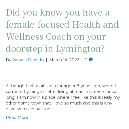
Did you know you have a
female-focused Health and
Wellness Coach on your
doorstep in Lymington?
By
Varvara Dranidis
|
March 14, 2022
|
0
Although I felt a bit like a foreigner 8 years ago, when I
came to Lymington after living abroad in Greece for so
long. I am now in a place where I feel like this is really my
other home town that I love so much and this is why I
have so much passion…
Read More