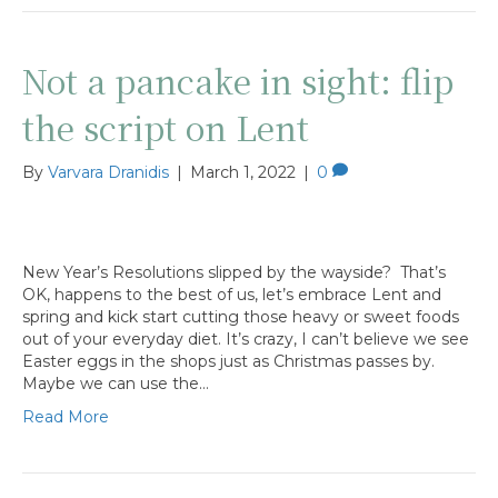
Not a pancake in sight: flip
the script on Lent
By
Varvara Dranidis
|
March 1, 2022
|
0
New Year’s Resolutions slipped by the wayside? That’s
OK, happens to the best of us, let’s embrace Lent and
spring and kick start cutting those heavy or sweet foods
out of your everyday diet. It’s crazy, I can’t believe we see
Easter eggs in the shops just as Christmas passes by.
Maybe we can use the…
Read More