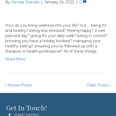
By
Varvara Dranidis
|
January 24, 2022
|
0
How do you bring wellness into your life? Is it… being fit
and healthy? being less stressed? feeling happy? a well
planned day? going for your daily walk? being in control?
knowing you have a holiday booked? managing your
healthy eating? ensuring you’ve followed up with a
therapist or health professional? All of these things…
Read More
« Newer Posts
Older Posts »
Get In Touch!
07471 197730