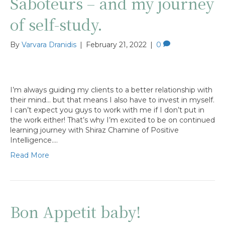
Saboteurs – and my journey
of self-study.
By
Varvara Dranidis
|
February 21, 2022
|
0
I’m always guiding my clients to a better relationship with
their mind… but that means I also have to invest in myself.
I can’t expect you guys to work with me if I don’t put in
the work either! That’s why I’m excited to be on continued
learning journey with Shiraz Chamine of Positive
Intelligence.…
Read More
Bon Appetit baby!