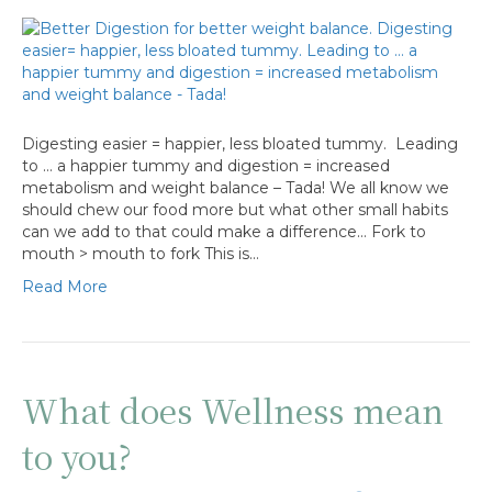
Digesting easier = happier, less bloated tummy. Leading
to … a happier tummy and digestion = increased
metabolism and weight balance – Tada! We all know we
should chew our food more but what other small habits
can we add to that could make a difference… Fork to
mouth > mouth to fork This is…
Read More
What does Wellness mean
to you?