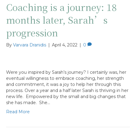
Coaching is a journey: 18
months later, Sarah’s
progression
By
Varvara Dranidis
|
April 4, 2022
|
0
Were you inspired by Sarah’s journey? I certainly was, her
eventual willingness to embrace coaching, her strength
and commitment, it was a joy to help her through this
process. Over a year and a half later Sarah is thriving in her
new life. Empowered by the small and big changes that
she has made. She…
Read More