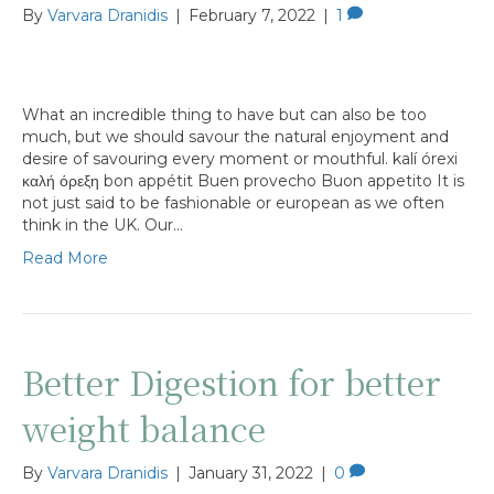
By
Varvara Dranidis
|
February 7, 2022
|
1
What an incredible thing to have but can also be too
much, but we should savour the natural enjoyment and
desire of savouring every moment or mouthful. kalí órexi
καλή όρεξη bon appétit Buen provecho Buon appetito It is
not just said to be fashionable or european as we often
think in the UK. Our…
Read More
Better Digestion for better
weight balance
By
Varvara Dranidis
|
January 31, 2022
|
0