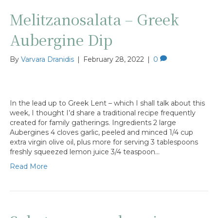
Melitzanosalata – Greek
Aubergine Dip
By
Varvara Dranidis
|
February 28, 2022
|
0
In the lead up to Greek Lent – which I shall talk about this
week, I thought I’d share a traditional recipe frequently
created for family gatherings. Ingredients 2 large
Aubergines 4 cloves garlic, peeled and minced 1/4 cup
extra virgin olive oil, plus more for serving 3 tablespoons
freshly squeezed lemon juice 3/4 teaspoon…
Read More