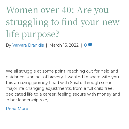
Women over 40: Are you
struggling to find your new
life purpose?
By
Varvara Dranidis
|
March 15, 2022
|
0
We all struggle at some point, reaching out for help and
guidance is an act of bravery. I wanted to share with you
this amazing journey I had with Sarah. Through some
major life changing adjustments, from a full child free,
dedicated life to a career, feeling secure with money and
in her leadership role,…
Read More