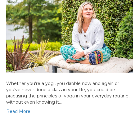
Whether you’re a yogi, you dabble now and again or
you’ve never done a class in your life, you could be
practising the principles of yoga in your everyday routine,
without even knowing it…
Read More