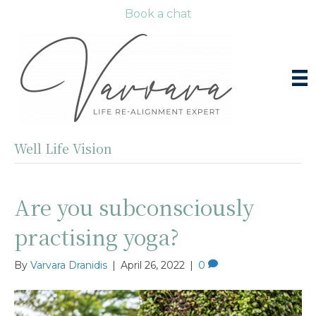
Book a chat
Well Life Vision
Are you subconsciously
practising yoga?
By
Varvara Dranidis
|
April 26, 2022
|
0